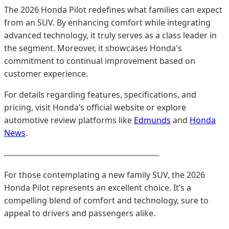
The 2026 Honda Pilot redefines what families can expect
from an SUV. By enhancing comfort while integrating
advanced technology, it truly serves as a class leader in
the segment. Moreover, it showcases Honda's
commitment to continual improvement based on
customer experience.
For details regarding features, specifications, and
pricing, visit Honda’s official website or explore
automotive review platforms like
Edmunds
and
Honda
News
.
For those contemplating a new family SUV, the 2026
Honda Pilot represents an excellent choice. It’s a
compelling blend of comfort and technology, sure to
appeal to drivers and passengers alike.