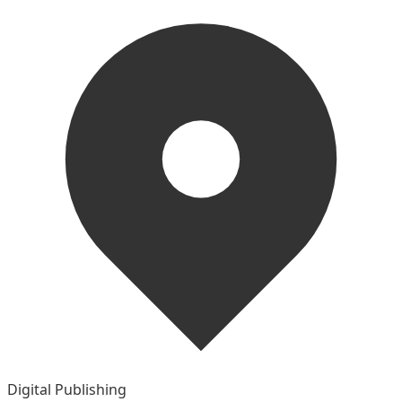
Digital Publishing