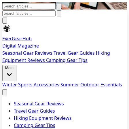
EverGearHub
Digital Magazine
Seasonal Gear Reviews
Travel Gear Guides
Hiking
Equipment Reviews
Camping Gear Tips
More
Winter Sports Accessories
Summer Outdoor Essentials
Seasonal Gear Reviews
Travel Gear Guides
Hiking Equipment Reviews
Camping Gear Tips