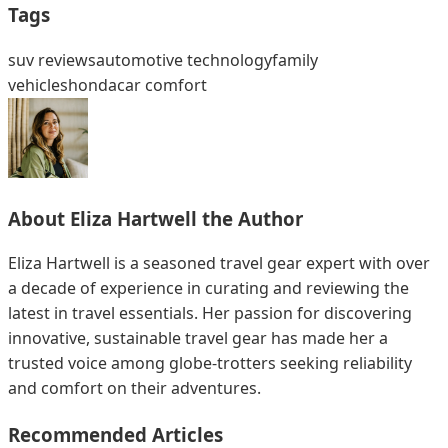
Tags
suv reviews
automotive technology
family
vehicles
honda
car comfort
About
Eliza Hartwell
the Author
Eliza Hartwell is a seasoned travel gear expert with over
a decade of experience in curating and reviewing the
latest in travel essentials. Her passion for discovering
innovative, sustainable travel gear has made her a
trusted voice among globe-trotters seeking reliability
and comfort on their adventures.
Recommended Articles