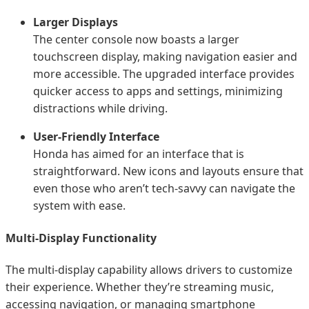
Larger Displays
The center console now boasts a larger
touchscreen display, making navigation easier and
more accessible. The upgraded interface provides
quicker access to apps and settings, minimizing
distractions while driving.
User-Friendly Interface
Honda has aimed for an interface that is
straightforward. New icons and layouts ensure that
even those who aren’t tech-savvy can navigate the
system with ease.
Multi-Display Functionality
The multi-display capability allows drivers to customize
their experience. Whether they’re streaming music,
accessing navigation, or managing smartphone