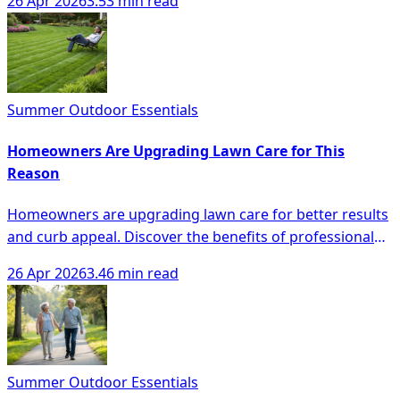
26 Apr 2026
3.53 min read
Summer Outdoor Essentials
Homeowners Are Upgrading Lawn Care for This
Reason
Homeowners are upgrading lawn care for better results
and curb appeal. Discover the benefits of professional
lawn services and trends in the industry.
26 Apr 2026
3.46 min read
Summer Outdoor Essentials