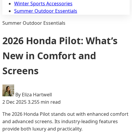
Winter Sports Accessories
Summer Outdoor Essentials
Summer Outdoor Essentials
2026 Honda Pilot: What’s
New in Comfort and
Screens
By Eliza Hartwell
2 Dec 2025
3.255 min read
The 2026 Honda Pilot stands out with enhanced comfort
and advanced screens. Its industry-leading features
provide both luxury and practicality.