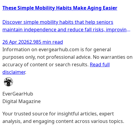
These Simple Mobility Habits Make Aging Easier
Discover simple mobility habits that help seniors
maintain independence and reduce fall risks, improving
overall wellness as they age.
26 Apr 2026
2.985 min read
Information on evergearhub.com is for general
purposes only, not professional advice. No warranties on
accuracy of content or search results.
Read full
disclaimer
.
EverGearHub
Digital Magazine
Your trusted source for insightful articles, expert
analysis, and engaging content across various topics.