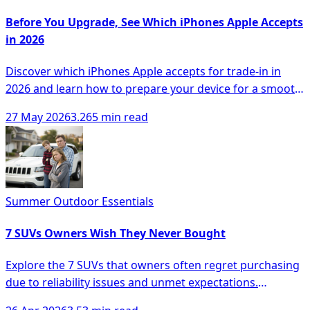
Before You Upgrade, See Which iPhones Apple Accepts
in 2026
Discover which iPhones Apple accepts for trade-in in
2026 and learn how to prepare your device for a smooth
upgrade process.
27 May 2026
3.265 min read
Summer Outdoor Essentials
7 SUVs Owners Wish They Never Bought
Explore the 7 SUVs that owners often regret purchasing
due to reliability issues and unmet expectations.
Navigate your choices wisely.