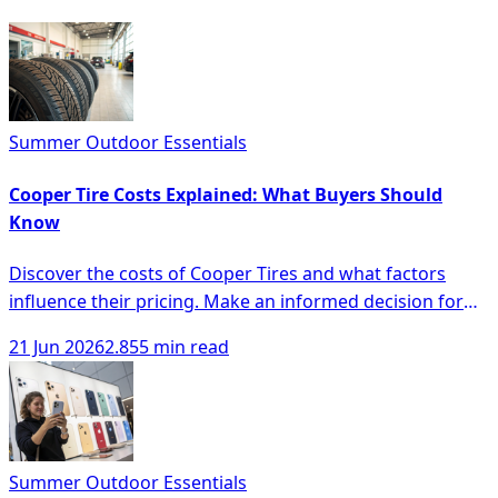
Summer Outdoor Essentials
Cooper Tire Costs Explained: What Buyers Should
Know
Discover the costs of Cooper Tires and what factors
influence their pricing. Make an informed decision for
your tire purchase.
21 Jun 2026
2.855 min read
Summer Outdoor Essentials