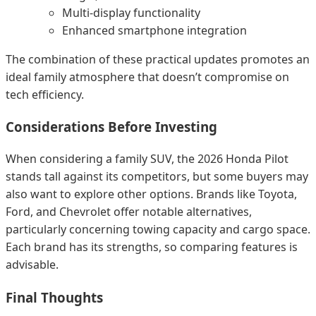
Multi-display functionality
Enhanced smartphone integration
The combination of these practical updates promotes an
ideal family atmosphere that doesn’t compromise on
tech efficiency.
Considerations Before Investing
When considering a family SUV, the 2026 Honda Pilot
stands tall against its competitors, but some buyers may
also want to explore other options. Brands like Toyota,
Ford, and Chevrolet offer notable alternatives,
particularly concerning towing capacity and cargo space.
Each brand has its strengths, so comparing features is
advisable.
Final Thoughts