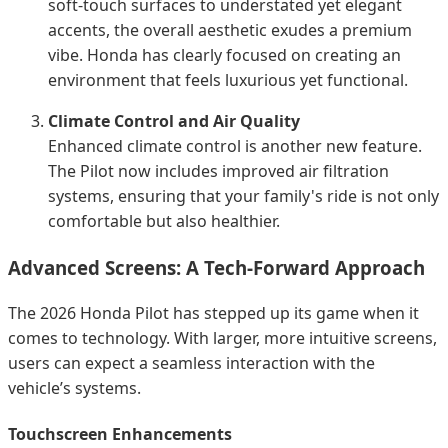
soft-touch surfaces to understated yet elegant
accents, the overall aesthetic exudes a premium
vibe. Honda has clearly focused on creating an
environment that feels luxurious yet functional.
Climate Control and Air Quality
Enhanced climate control is another new feature.
The Pilot now includes improved air filtration
systems, ensuring that your family's ride is not only
comfortable but also healthier.
Advanced Screens: A Tech-Forward Approach
The 2026 Honda Pilot has stepped up its game when it
comes to technology. With larger, more intuitive screens,
users can expect a seamless interaction with the
vehicle’s systems.
Touchscreen Enhancements