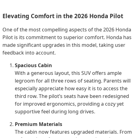
Elevating Comfort in the 2026 Honda Pilot
One of the most compelling aspects of the 2026 Honda
Pilot is its commitment to superior comfort. Honda has
made significant upgrades in this model, taking user
feedback into account.
Spacious Cabin
With a generous layout, this SUV offers ample
legroom for all three rows of seating. Parents will
especially appreciate how easy it is to access the
third row. The pilot’s seats have been redesigned
for improved ergonomics, providing a cozy yet
supportive feel during long drives.
Premium Materials
The cabin now features upgraded materials. From