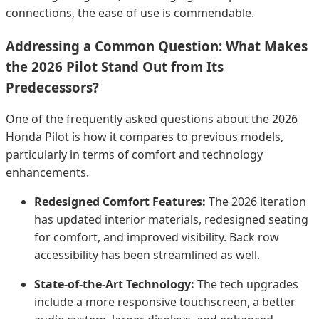
connections, the ease of use is commendable.
Addressing a Common Question: What Makes
the 2026 Pilot Stand Out from Its
Predecessors?
One of the frequently asked questions about the 2026
Honda Pilot is how it compares to previous models,
particularly in terms of comfort and technology
enhancements.
Redesigned Comfort Features:
The 2026 iteration
has updated interior materials, redesigned seating
for comfort, and improved visibility. Back row
accessibility has been streamlined as well.
State-of-the-Art Technology:
The tech upgrades
include a more responsive touchscreen, a better