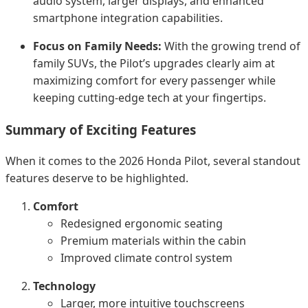
audio system, larger displays, and enhanced
smartphone integration capabilities.
Focus on Family Needs:
With the growing trend of
family SUVs, the Pilot’s upgrades clearly aim at
maximizing comfort for every passenger while
keeping cutting-edge tech at your fingertips.
Summary of Exciting Features
When it comes to the 2026 Honda Pilot, several standout
features deserve to be highlighted.
Comfort
Redesigned ergonomic seating
Premium materials within the cabin
Improved climate control system
Technology
Larger, more intuitive touchscreens