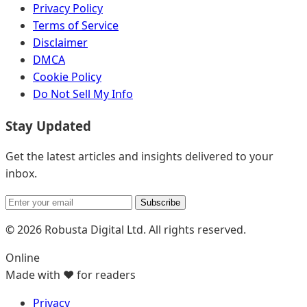
Privacy Policy
Terms of Service
Disclaimer
DMCA
Cookie Policy
Do Not Sell My Info
Stay Updated
Get the latest articles and insights delivered to your
inbox.
Subscribe
© 2026 Robusta Digital Ltd. All rights reserved.
Online
Made with ❤️ for readers
Privacy