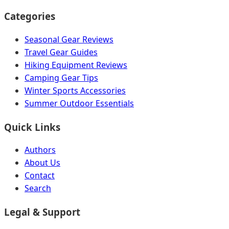
Categories
Seasonal Gear Reviews
Travel Gear Guides
Hiking Equipment Reviews
Camping Gear Tips
Winter Sports Accessories
Summer Outdoor Essentials
Quick Links
Authors
About Us
Contact
Search
Legal & Support