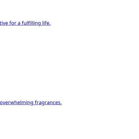
 for a fulfilling life.
t overwhelming fragrances.