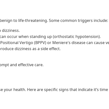
benign to life-threatening. Some common triggers include:
 dizziness.
can occur when standing up (orthostatic hypotension).
Positional Vertigo (BPPV) or Meniere's disease can cause ve
oduce dizziness as a side effect.
ompt and effective care.
our health. Here are specific signs that indicate it’s time 