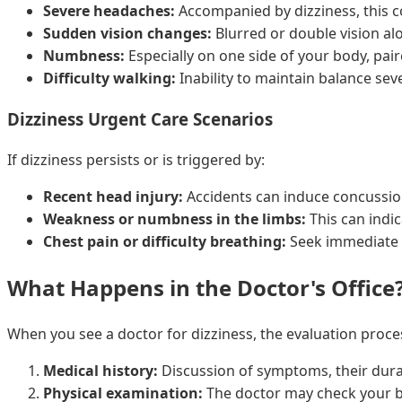
Severe headaches:
Accompanied by dizziness, this co
Sudden vision changes:
Blurred or double vision alo
Numbness:
Especially on one side of your body, pair
Difficulty walking:
Inability to maintain balance seve
Dizziness Urgent Care Scenarios
If dizziness persists or is triggered by:
Recent head injury:
Accidents can induce concussio
Weakness or numbness in the limbs:
This can indic
Chest pain or difficulty breathing:
Seek immediate 
What Happens in the Doctor's Office
When you see a doctor for dizziness, the evaluation proces
Medical history:
Discussion of symptoms, their durat
Physical examination:
The doctor may check your b