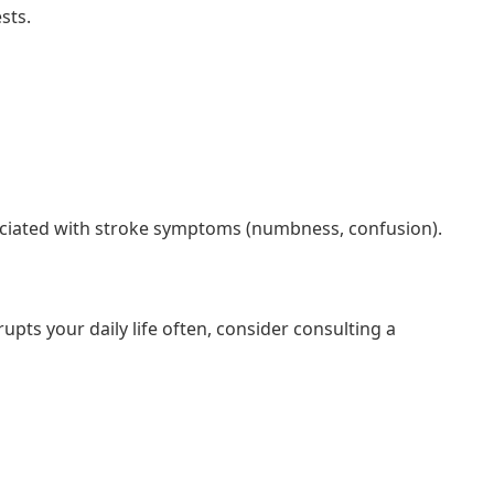
sts.
sociated with stroke symptoms (numbness, confusion).
rupts your daily life often, consider consulting a