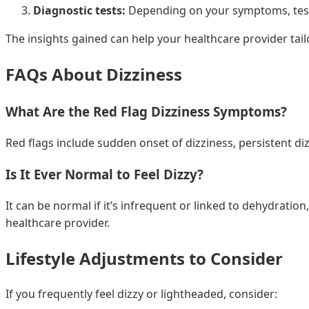
Diagnostic tests:
Depending on your symptoms, tests 
The insights gained can help your healthcare provider tai
FAQs About Dizziness
What Are the Red Flag Dizziness Symptoms?
Red flags include sudden onset of dizziness, persistent d
Is It Ever Normal to Feel Dizzy?
It can be normal if it’s infrequent or linked to dehydration,
healthcare provider.
Lifestyle Adjustments to Consider
If you frequently feel dizzy or lightheaded, consider: