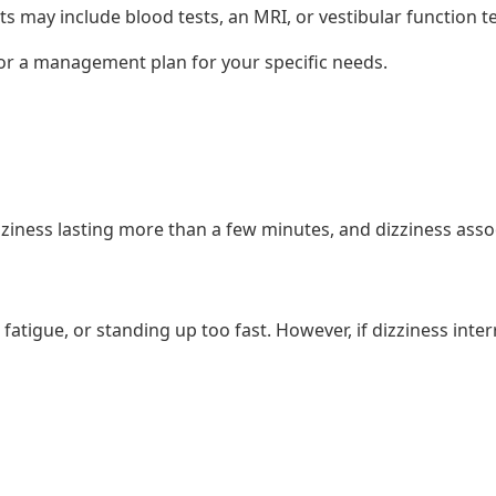
may include blood tests, an MRI, or vestibular function te
lor a management plan for your specific needs.
izziness lasting more than a few minutes, and dizziness as
 fatigue, or standing up too fast. However, if dizziness inter