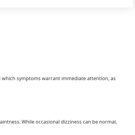
tand which symptoms warrant immediate attention, as
aintness. While occasional dizziness can be normal,