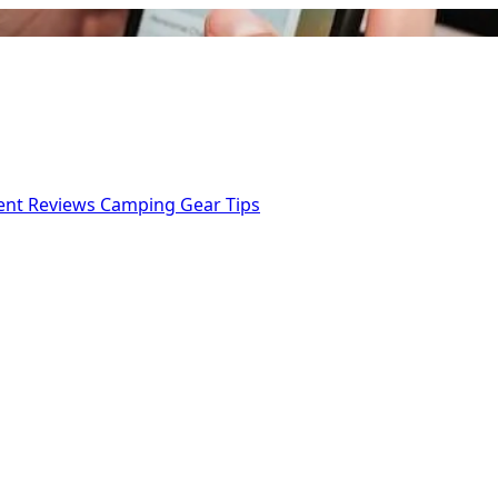
ent Reviews
Camping Gear Tips