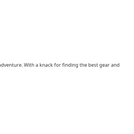
adventure. With a knack for finding the best gear and