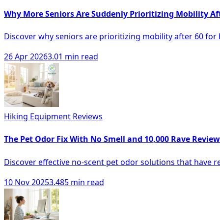
Why More Seniors Are Suddenly Prioritizing Mobility Af
Discover why seniors are prioritizing mobility after 60 for b
26 Apr 2026
3.01 min read
Hiking Equipment Reviews
The Pet Odor Fix With No Smell and 10,000 Rave Review
Discover effective no-scent pet odor solutions that have
10 Nov 2025
3.485 min read