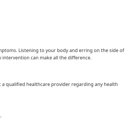
mptoms. Listening to your body and erring on the side of
 intervention can make all the difference.
t a qualified healthcare provider regarding any health
e
.