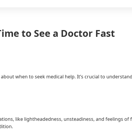
ime to See a Doctor Fast
ns about when to seek medical help. It’s crucial to unders
ions, like lightheadedness, unsteadiness, and feelings of f
ition.