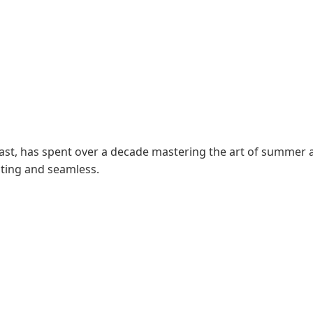
siast, has spent over a decade mastering the art of summer 
ating and seamless.