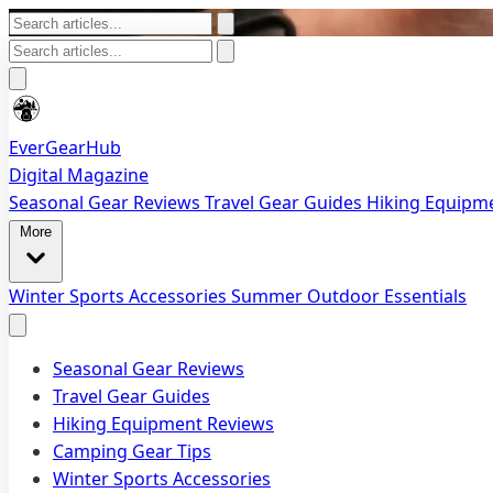
EverGearHub
Digital Magazine
Seasonal Gear Reviews
Travel Gear Guides
Hiking Equipm
More
Winter Sports Accessories
Summer Outdoor Essentials
Seasonal Gear Reviews
Travel Gear Guides
Hiking Equipment Reviews
Camping Gear Tips
Winter Sports Accessories