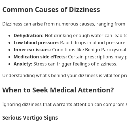
Common Causes of Dizziness
Dizziness can arise from numerous causes, ranging from 
Dehydration:
Not drinking enough water can lead to
Low blood pressure:
Rapid drops in blood pressure 
Inner ear issues:
Conditions like Benign Paroxysmal 
Medication side effects:
Certain prescriptions may pr
Anxiety:
Stress can trigger feelings of dizziness.
Understanding what’s behind your dizziness is vital for pr
When to Seek Medical Attention?
Ignoring dizziness that warrants attention can compromise y
Serious Vertigo Signs