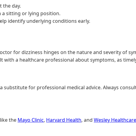
 the day.
a sitting or lying position.
lp identify underlying conditions early.
ctor for dizziness hinges on the nature and severity of sy
lt with a healthcare professional about symptoms, as timely
 a substitute for professional medical advice. Always consul
like the
Mayo Clinic
,
Harvard Health
, and
Wesley Healthcar