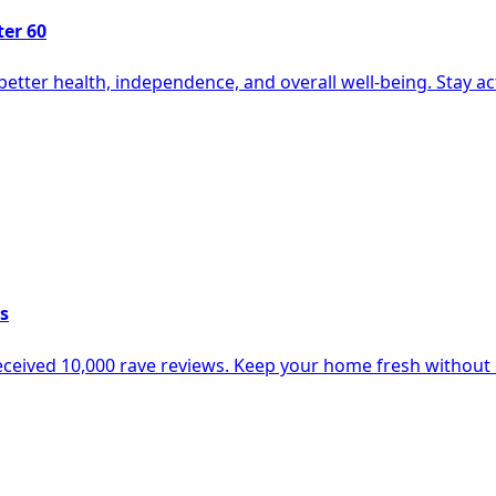
ter 60
etter health, independence, and overall well-being. Stay active
s
 received 10,000 rave reviews. Keep your home fresh withou