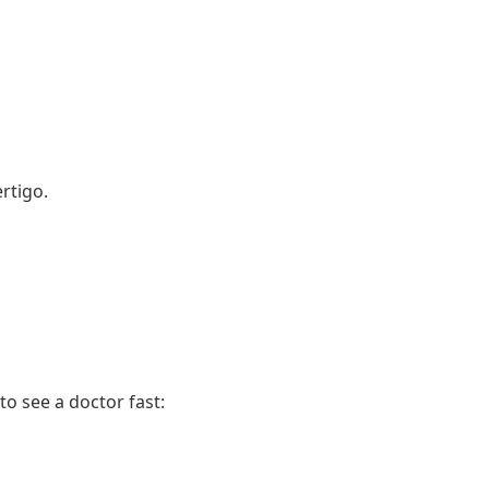
rtigo.
to see a doctor fast: