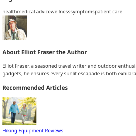
health
medical advice
wellness
symptoms
patient care
About
Elliot Fraser
the Author
Elliot Fraser, a seasoned travel writer and outdoor enthu
gadgets, he ensures every sunlit escapade is both exhilar
Recommended Articles
Hiking Equipment Reviews