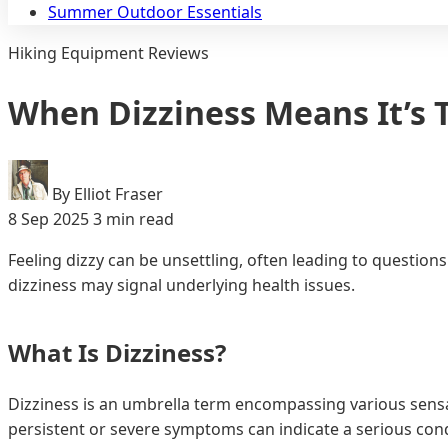
Summer Outdoor Essentials
Hiking Equipment Reviews
When Dizziness Means It’s T
By Elliot Fraser
8 Sep 2025
3 min read
Feeling dizzy can be unsettling, often leading to questio
dizziness may signal underlying health issues.
What Is Dizziness?
Dizziness is an umbrella term encompassing various sensat
persistent or severe symptoms can indicate a serious cond