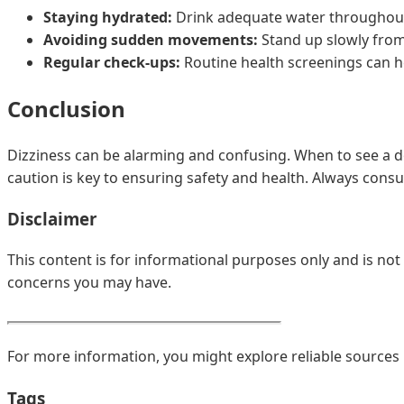
Staying hydrated:
Drink adequate water throughout
Avoiding sudden movements:
Stand up slowly from 
Regular check-ups:
Routine health screenings can he
Conclusion
Dizziness can be alarming and confusing. When to see a do
caution is key to ensuring safety and health. Always consu
Disclaimer
This content is for informational purposes only and is not
concerns you may have.
For more information, you might explore reliable sources 
Tags