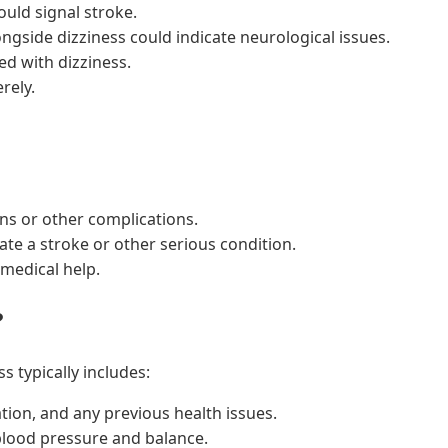
uld signal stroke.
ngside dizziness could indicate neurological issues.
ed with dizziness.
rely.
ns or other complications.
ate a stroke or other serious condition.
medical help.
?
s typically includes:
ion, and any previous health issues.
lood pressure and balance.