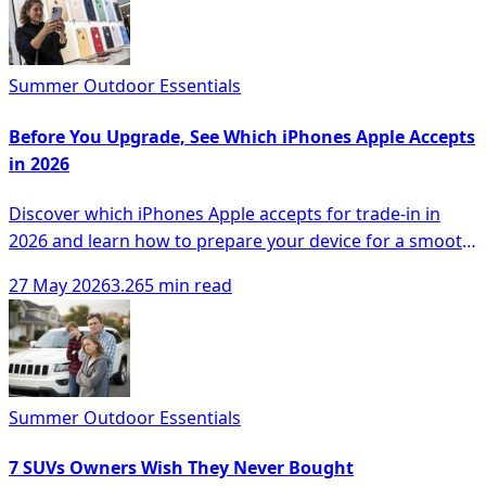
Summer Outdoor Essentials
Before You Upgrade, See Which iPhones Apple Accepts
in 2026
Discover which iPhones Apple accepts for trade-in in
2026 and learn how to prepare your device for a smooth
upgrade process.
27 May 2026
3.265 min read
Summer Outdoor Essentials
7 SUVs Owners Wish They Never Bought