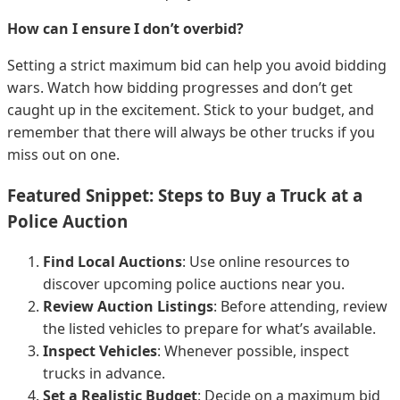
How can I ensure I don’t overbid?
Setting a strict maximum bid can help you avoid bidding
wars. Watch how bidding progresses and don’t get
caught up in the excitement. Stick to your budget, and
remember that there will always be other trucks if you
miss out on one.
Featured Snippet: Steps to Buy a Truck at a
Police Auction
Find Local Auctions
: Use online resources to
discover upcoming police auctions near you.
Review Auction Listings
: Before attending, review
the listed vehicles to prepare for what’s available.
Inspect Vehicles
: Whenever possible, inspect
trucks in advance.
Set a Realistic Budget
: Decide on a maximum bid