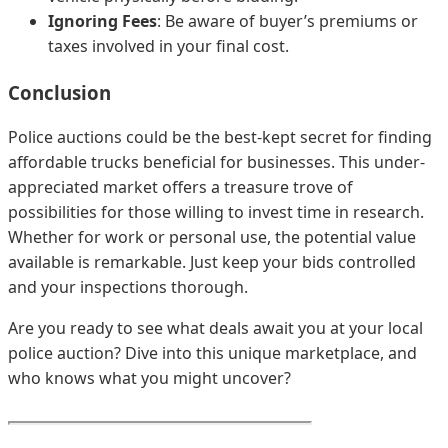
Ignoring Fees
: Be aware of buyer’s premiums or
taxes involved in your final cost.
Conclusion
Police auctions could be the best-kept secret for finding
affordable trucks beneficial for businesses. This under-
appreciated market offers a treasure trove of
possibilities for those willing to invest time in research.
Whether for work or personal use, the potential value
available is remarkable. Just keep your bids controlled
and your inspections thorough.
Are you ready to see what deals await you at your local
police auction? Dive into this unique marketplace, and
who knows what you might uncover?