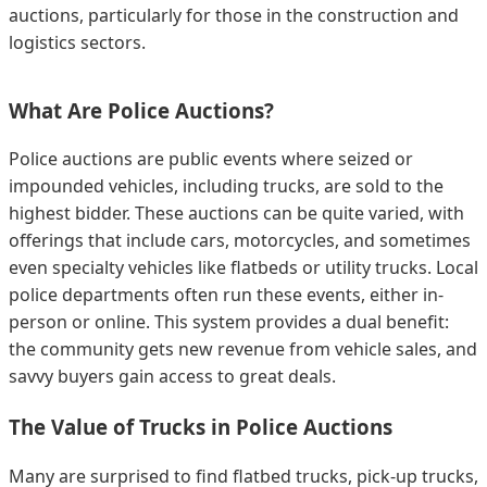
auctions, particularly for those in the construction and
logistics sectors.
What Are Police Auctions?
Police auctions are public events where seized or
impounded vehicles, including trucks, are sold to the
highest bidder. These auctions can be quite varied, with
offerings that include cars, motorcycles, and sometimes
even specialty vehicles like flatbeds or utility trucks. Local
police departments often run these events, either in-
person or online. This system provides a dual benefit:
the community gets new revenue from vehicle sales, and
savvy buyers gain access to great deals.
The Value of Trucks in Police Auctions
Many are surprised to find flatbed trucks, pick-up trucks,