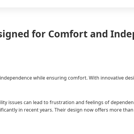
signed for Comfort and Ind
dependence while ensuring comfort. With innovative designs
lity issues can lead to frustration and feelings of depende
nificantly in recent years. Their design now offers more tha