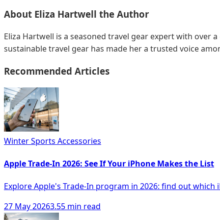
About
Eliza Hartwell
the Author
Eliza Hartwell is a seasoned travel gear expert with over a
sustainable travel gear has made her a trusted voice amon
Recommended Articles
Winter Sports Accessories
Apple Trade-In 2026: See If Your iPhone Makes the List
Explore Apple's Trade-In program in 2026: find out which 
27 May 2026
3.55 min read