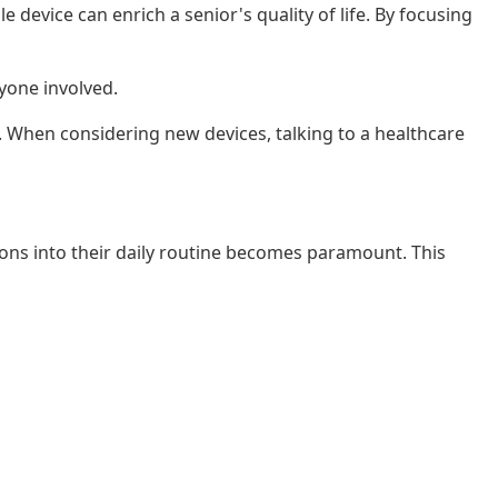
device can enrich a senior's quality of life. By focusing
yone involved.
e. When considering new devices, talking to a healthcare
tions into their daily routine becomes paramount. This