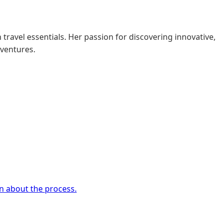
 travel essentials. Her passion for discovering innovative,
dventures.
rn about the process.