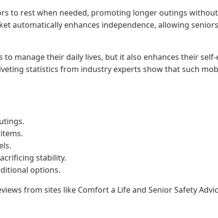
iors to rest when needed, promoting longer outings without
ket automatically enhances independence, allowing seniors 
 tools to manage their daily lives, but it also enhances their
veting statistics from industry experts show that such mobili
utings.
 items.
els.
rificing stability.
ditional options.
views from sites like Comfort a Life and Senior Safety Advic