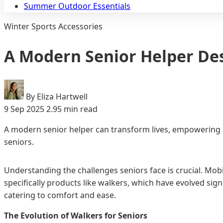
Summer Outdoor Essentials
Winter Sports Accessories
A Modern Senior Helper De
By Eliza Hartwell
9 Sep 2025
2.95 min read
A modern senior helper can transform lives, empowering in
seniors.
Understanding the challenges seniors face is crucial. Mobi
specifically products like walkers, which have evolved sig
catering to comfort and ease.
The Evolution of Walkers for Seniors