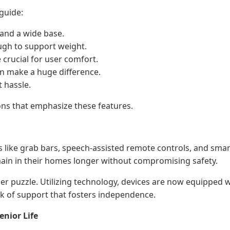
guide:
 and a wide base.
ough to support weight.
 crucial for user comfort.
can make a huge difference.
t hassle.
ns that emphasize these features.
s like grab bars, speech-assisted remote controls, and smar
main in their homes longer without compromising safety.
ger puzzle. Utilizing technology, devices are now equipped w
rk of support that fosters independence.
nior Life