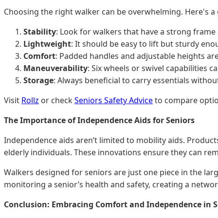
Choosing the right walker can be overwhelming. Here's a 
Stability
: Look for walkers that have a strong frame
Lightweight
: It should be easy to lift but sturdy en
Comfort
: Padded handles and adjustable heights are
Maneuverability
: Six wheels or swivel capabilities 
Storage
: Always beneficial to carry essentials withou
Visit
Rollz
or check
Seniors Safety Advice
to compare optio
The Importance of Independence Aids for Seniors
Independence aids aren’t limited to mobility aids. Product
elderly individuals. These innovations ensure they can re
Walkers designed for seniors are just one piece in the lar
monitoring a senior’s health and safety, creating a netwo
Conclusion: Embracing Comfort and Independence in Se