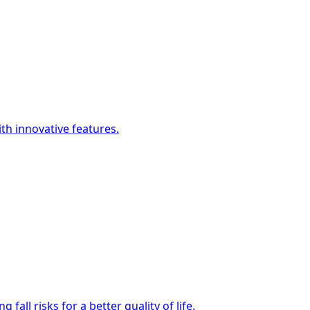
h innovative features.
all risks for a better quality of life.