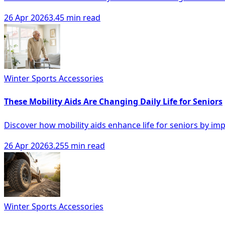
26 Apr 2026
3.45 min read
Winter Sports Accessories
These Mobility Aids Are Changing Daily Life for Seniors
Discover how mobility aids enhance life for seniors by i
26 Apr 2026
3.255 min read
Winter Sports Accessories