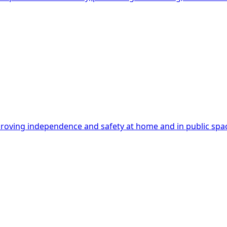
mproving independence and safety at home and in public spa