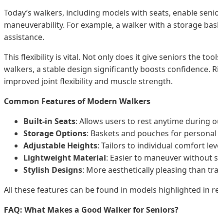
Today’s walkers, including models with seats, enable sen
maneuverability. For example, a walker with a storage bas
assistance.
This flexibility is vital. Not only does it give seniors the
walkers, a stable design significantly boosts confidence. Ri
improved joint flexibility and muscle strength.
Common Features of Modern Walkers
Built-in Seats
: Allows users to rest anytime during o
Storage Options
: Baskets and pouches for personal
Adjustable Heights
: Tailors to individual comfort lev
Lightweight Material
: Easier to maneuver without sac
Stylish Designs
: More aesthetically pleasing than tra
All these features can be found in models highlighted in re
FAQ: What Makes a Good Walker for Seniors?