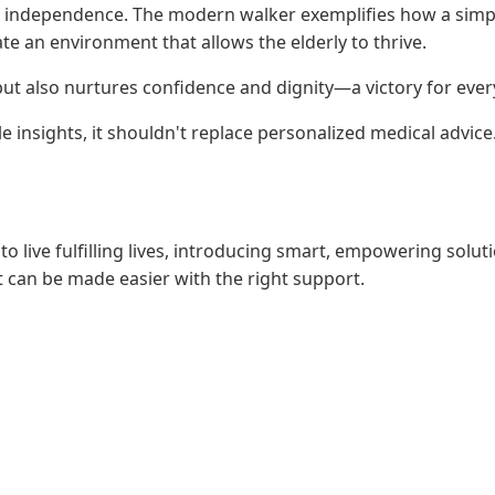
nd independence. The modern walker exemplifies how a simple 
e an environment that allows the elderly to thrive.
 but also nurtures confidence and dignity—a victory for ever
e insights, it shouldn't replace personalized medical advic
to live fulfilling lives, introducing smart, empowering solu
can be made easier with the right support.