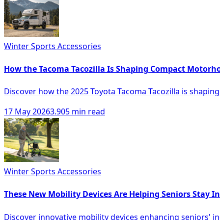
Winter Sports Accessories
How the Tacoma Tacozilla Is Shaping Compact Motor
Discover how the 2025 Toyota Tacoma Tacozilla is shapin
17 May 2026
3.905 min read
Winter Sports Accessories
These New Mobility Devices Are Helping Seniors Stay 
Discover innovative mobility devices enhancing seniors' ind