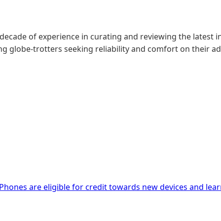
 decade of experience in curating and reviewing the latest in
g globe-trotters seeking reliability and comfort on their a
iPhones are eligible for credit towards new devices and lea