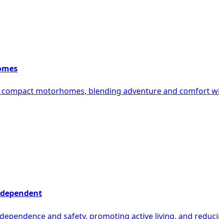
homes
g compact motorhomes, blending adventure and comfort wit
Independent
ependence and safety, promoting active living, and reducing f