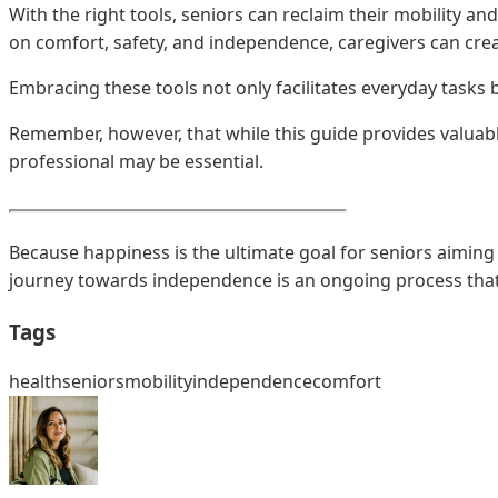
With the right tools, seniors can reclaim their mobility a
on comfort, safety, and independence, caregivers can creat
Embracing these tools not only facilitates everyday tasks
Remember, however, that while this guide provides valuabl
professional may be essential.
Because happiness is the ultimate goal for seniors aiming 
journey towards independence is an ongoing process that 
Tags
health
seniors
mobility
independence
comfort