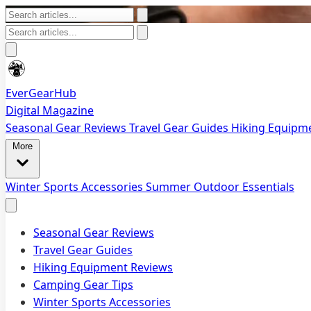
EverGearHub
Digital Magazine
Seasonal Gear Reviews
Travel Gear Guides
Hiking Equipm
More
Winter Sports Accessories
Summer Outdoor Essentials
Seasonal Gear Reviews
Travel Gear Guides
Hiking Equipment Reviews
Camping Gear Tips
Winter Sports Accessories