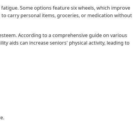
 fatigue. Some options feature six wheels, which improve
to carry personal items, groceries, or medication without
 self-esteem. According to a comprehensive guide on various
ty aids can increase seniors' physical activity, leading to
e.