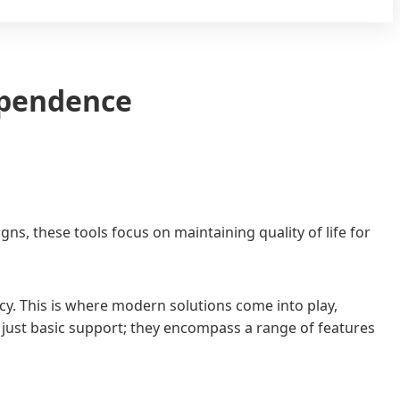
ependence
, these tools focus on maintaining quality of life for
ncy. This is where modern solutions come into play,
n just basic support; they encompass a range of features