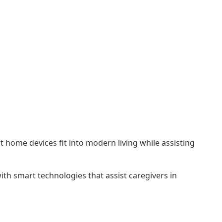
t home devices fit into modern living while assisting
ith smart technologies that assist caregivers in