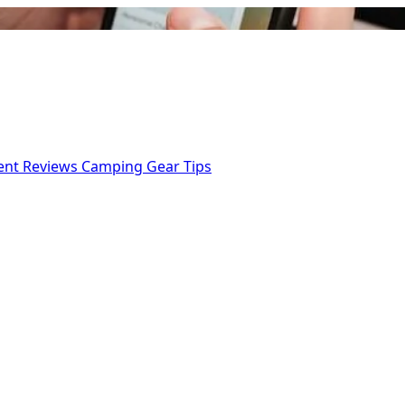
ent Reviews
Camping Gear Tips