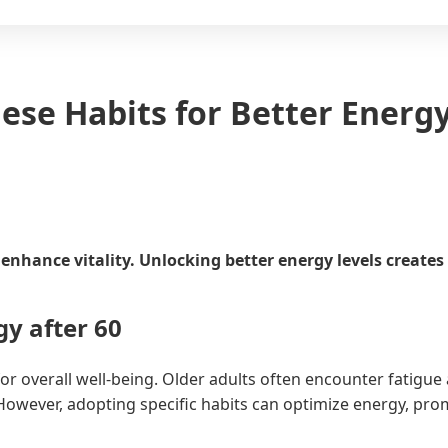
ese Habits for Better Energ
nhance vitality. Unlocking better energy levels creates m
y after 60
or overall well-being. Older adults often encounter fatigue
wever, adopting specific habits can optimize energy, promo