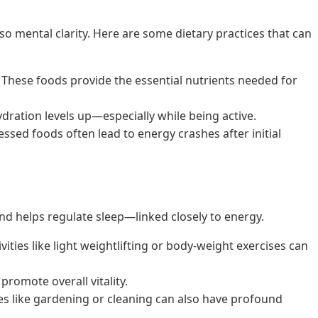
lso mental clarity. Here are some dietary practices that can
s. These foods provide the essential nutrients needed for
hydration levels up—especially while being active.
ssed foods often lead to energy crashes after initial
d and helps regulate sleep—linked closely to energy.
ties like light weightlifting or body-weight exercises can
romote overall vitality.
ties like gardening or cleaning can also have profound