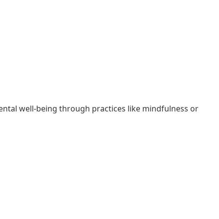
ental well-being through practices like mindfulness or