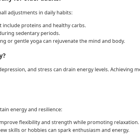
l adjustments in daily habits:
t include proteins and healthy carbs.
 during sedentary periods.
ing or gentle yoga can rejuvenate the mind and body.
y?
 depression, and stress can drain energy levels. Achieving m
ain energy and resilience:
a improve flexibility and strength while promoting relaxation.
ew skills or hobbies can spark enthusiasm and energy.