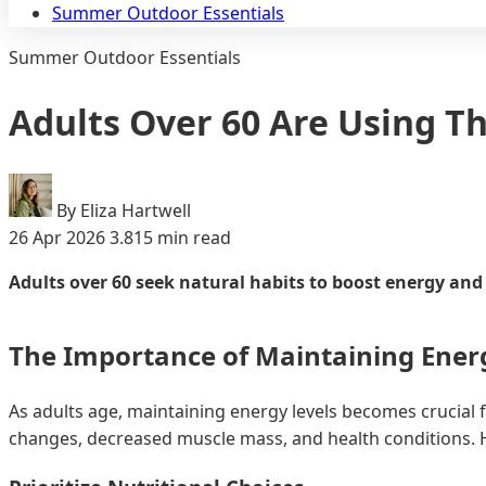
Summer Outdoor Essentials
Summer Outdoor Essentials
Adults Over 60 Are Using Th
By Eliza Hartwell
26 Apr 2026
3.815 min read
Adults over 60 seek natural habits to boost energy and e
The Importance of Maintaining Energ
As adults age, maintaining energy levels becomes crucial f
changes, decreased muscle mass, and health conditions. Ho