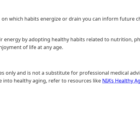
ng on which habits energize or drain you can inform future c
 energy by adopting healthy habits related to nutrition, phys
njoyment of life at any age.
only and is not a substitute for professional medical advic
 into healthy aging, refer to resources like
NIA’s Healthy A