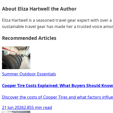
About
Eliza Hartwell
the Author
Eliza Hartwell is a seasoned travel gear expert with over a
sustainable travel gear has made her a trusted voice amon
Recommended Articles
Summer Outdoor Essentials
Cooper Tire Costs Explained: What Buyers Should Know
Discover the costs of Cooper Tires and what factors influe
21 Jun 2026
2.855 min read