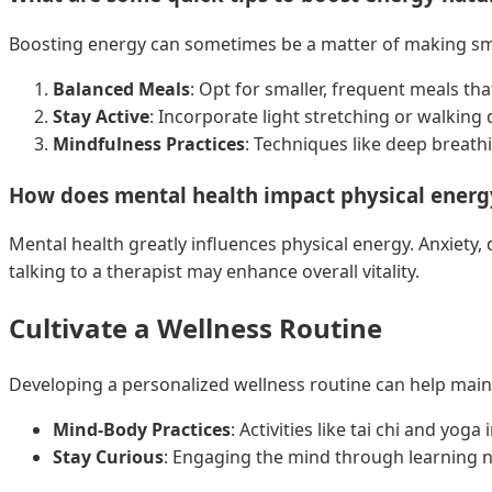
Boosting energy can sometimes be a matter of making smal
Balanced Meals
: Opt for smaller, frequent meals tha
Stay Active
: Incorporate light stretching or walking
Mindfulness Practices
: Techniques like deep breath
How does mental health impact physical energ
Mental health greatly influences physical energy. Anxiety,
talking to a therapist may enhance overall vitality.
Cultivate a Wellness Routine
Developing a personalized wellness routine can help maint
Mind-Body Practices
: Activities like tai chi and yog
Stay Curious
: Engaging the mind through learning n