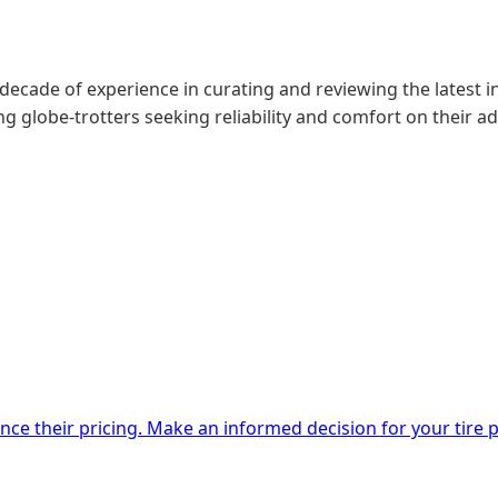
 decade of experience in curating and reviewing the latest in
g globe-trotters seeking reliability and comfort on their a
nce their pricing. Make an informed decision for your tire 