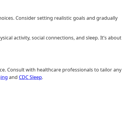
hoices. Consider setting realistic goals and gradually
ical activity, social connections, and sleep. It’s about
e. Consult with healthcare professionals to tailor any
ging
and
CDC Sleep
.