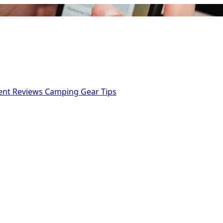
ent Reviews
Camping Gear Tips