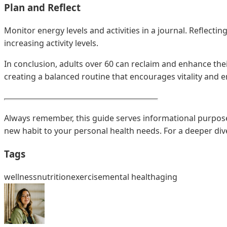
Plan and Reflect
Monitor energy levels and activities in a journal. Reflecti
increasing activity levels.
In conclusion, adults over 60 can reclaim and enhance their
creating a balanced routine that encourages vitality and e
Always remember, this guide serves informational purposes 
new habit to your personal health needs. For a deeper dive
Tags
wellness
nutrition
exercise
mental health
aging