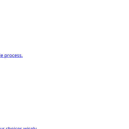
de process.
ur choices wisely.