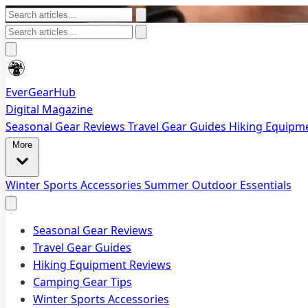
EverGearHub
Digital Magazine
Seasonal Gear Reviews
Travel Gear Guides
Hiking Equipm
More
Winter Sports Accessories
Summer Outdoor Essentials
Seasonal Gear Reviews
Travel Gear Guides
Hiking Equipment Reviews
Camping Gear Tips
Winter Sports Accessories