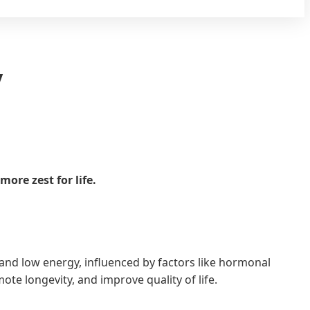
y
ore zest for life.
 and low energy, influenced by factors like hormonal
te longevity, and improve quality of life.