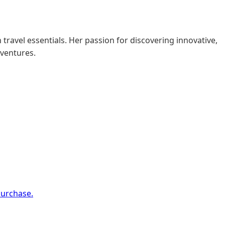
 travel essentials. Her passion for discovering innovative,
dventures.
purchase.