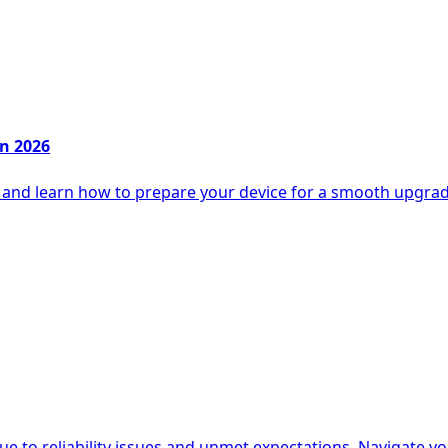
in 2026
6 and learn how to prepare your device for a smooth upgra
e to reliability issues and unmet expectations. Navigate yo