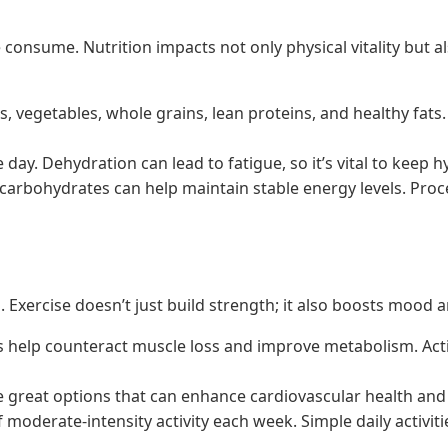
 consume. Nutrition impacts not only physical vitality but a
ts, vegetables, whole grains, lean proteins, and healthy fat
day. Dehydration can lead to fatigue, so it’s vital to keep 
carbohydrates can help maintain stable energy levels. Proce
lts. Exercise doesn’t just build strength; it also boosts moo
s help counteract muscle loss and improve metabolism. Activi
e great options that can enhance cardiovascular health and p
of moderate-intensity activity each week. Simple daily activi