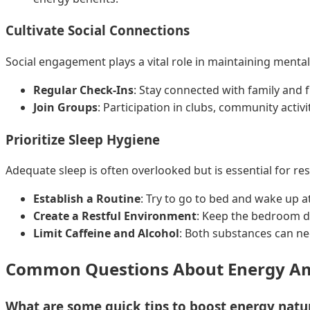
Cultivate Social Connections
Social engagement plays a vital role in maintaining menta
Regular Check-Ins
: Stay connected with family and 
Join Groups
: Participation in clubs, community activi
Prioritize Sleep Hygiene
Adequate sleep is often overlooked but is essential for re
Establish a Routine
: Try to go to bed and wake up a
Create a Restful Environment
: Keep the bedroom dar
Limit Caffeine and Alcohol
: Both substances can neg
Common Questions About Energy Am
What are some quick tips to boost energy natur