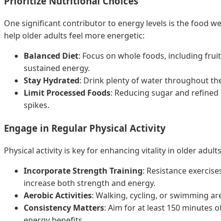
Prioritize Nutritional Choices
One significant contributor to energy levels is the food we
help older adults feel more energetic:
Balanced Diet
: Focus on whole foods, including frui
sustained energy.
Stay Hydrated
: Drink plenty of water throughout the 
Limit Processed Foods
: Reducing sugar and refined 
spikes.
Engage in Regular Physical Activity
Physical activity is key for enhancing vitality in older adu
Incorporate Strength Training
: Resistance exercise
increase both strength and energy.
Aerobic Activities
: Walking, cycling, or swimming ar
Consistency Matters
: Aim for at least 150 minutes 
energy benefits.