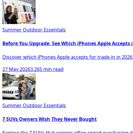
Summer Outdoor Essentials
Before You Upgrade, See Which iPhones Apple Accepts 
Discover which iPhones Apple accepts for trade-in in 202
27 May 2026
3.265 min read
Summer Outdoor Essentials
7 SUVs Owners Wish They Never Bought
Explore the 7 SUVs that owners often regret purchasing du