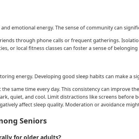
l and emotional energy. The sense of community can signifi
friends through phone calls or frequent gatherings. Isolatio
ties, or local fitness classes can foster a sense of belongin
storing energy. Developing good sleep habits can make a sig
t the same time every day. This consistency can improve the 
k, quiet, and cool. Limit distractions like screens before bed
atively affect sleep quality. Moderation or avoidance might
ong Seniors
ally for older adults?