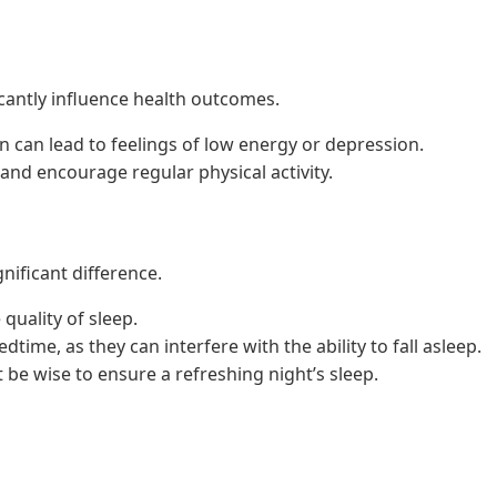
cantly influence health outcomes.
n can lead to feelings of low energy or depression.
g and encourage regular physical activity.
nificant difference.
quality of sleep.
time, as they can interfere with the ability to fall asleep.
 be wise to ensure a refreshing night’s sleep.