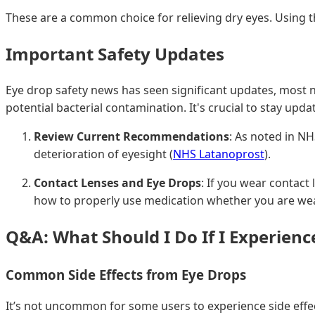
These are a common choice for relieving dry eyes. Using t
Important Safety Updates
Eye drop safety news has seen significant updates, most not
potential bacterial contamination. It's crucial to stay u
Review Current Recommendations
: As noted in N
deterioration of eyesight (
NHS Latanoprost
).
Contact Lenses and Eye Drops
: If you wear contact
how to properly use medication whether you are wea
Q&A: What Should I Do If I Experience
Common Side Effects from Eye Drops
It’s not uncommon for some users to experience side effects