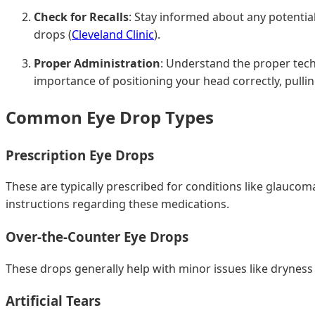
Check for Recalls
: Stay informed about any potentia
drops (
Cleveland Clinic
).
Proper Administration
: Understand the proper tech
importance of positioning your head correctly, pullin
Common Eye Drop Types
Prescription Eye Drops
These are typically prescribed for conditions like glaucoma
instructions regarding these medications.
Over-the-Counter Eye Drops
These drops generally help with minor issues like dryness 
Artificial Tears