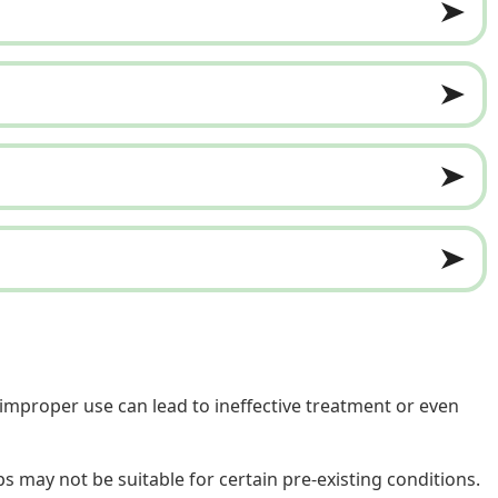
 improper use can lead to ineffective treatment or even
s may not be suitable for certain pre-existing conditions.