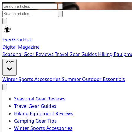
EverGearHub
Digital Magazine
Seasonal Gear Reviews
Travel Gear Guides
Hiking Equipm
More
Winter Sports Accessories
Summer Outdoor Essentials
Seasonal Gear Reviews
Travel Gear Guides
Hiking Equipment Reviews
Camping Gear Tips
Winter Sports Accessories