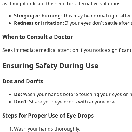
as it might indicate the need for alternative solutions.
Stinging or burning
: This may be normal right after 
Redness or irritation
: If your eyes don't settle afte
When to Consult a Doctor
Seek immediate medical attention if you notice significant 
Ensuring Safety During Use
Dos and Don’ts
Do
: Wash your hands before touching your eyes or h
Don’t
: Share your eye drops with anyone else.
Steps for Proper Use of Eye Drops
Wash your hands thoroughly.