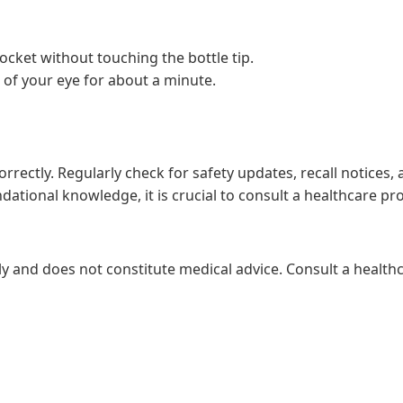
cket without touching the bottle tip.
 of your eye for about a minute.
correctly. Regularly check for safety updates, recall notices
dational knowledge, it is crucial to consult a healthcare p
ly and does not constitute medical advice. Consult a healthc