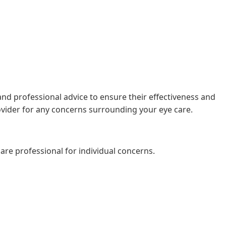
, and professional advice to ensure their effectiveness and
rovider for any concerns surrounding your eye care.
are professional for individual concerns.