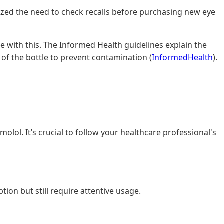
sized the need to check recalls before purchasing new eye
e with this. The Informed Health guidelines explain the
 of the bottle to prevent contamination (
InformedHealth
).
olol. It’s crucial to follow your healthcare professional's
ion but still require attentive usage.