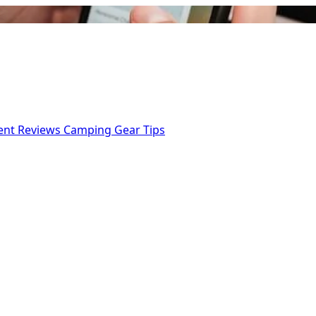
ent Reviews
Camping Gear Tips