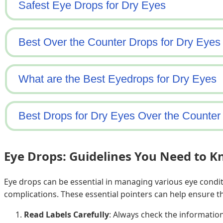
Eye Drops: Guidelines You Need to 
Eye drops can be essential in managing various eye condit
complications. These essential pointers can help ensure th
Read Labels Carefully
: Always check the information