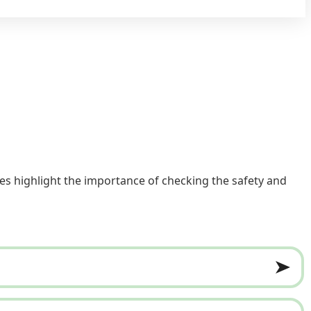
es highlight the importance of checking the safety and