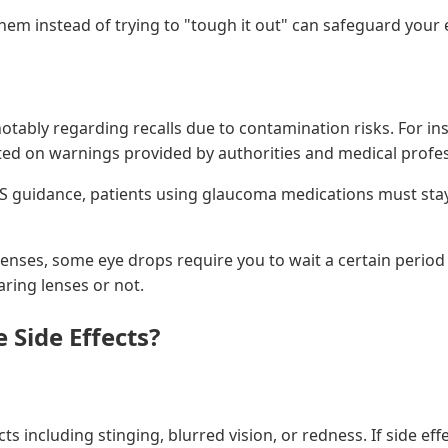
hem instead of trying to "tough it out" can safeguard your 
ably regarding recalls due to contamination risks. For insta
pdated on warnings provided by authorities and medical prof
HS guidance, patients using glaucoma medications must stay
 lenses, some eye drops require you to wait a certain period
ring lenses or not.
 Side Effects?
 including stinging, blurred vision, or redness. If side eff