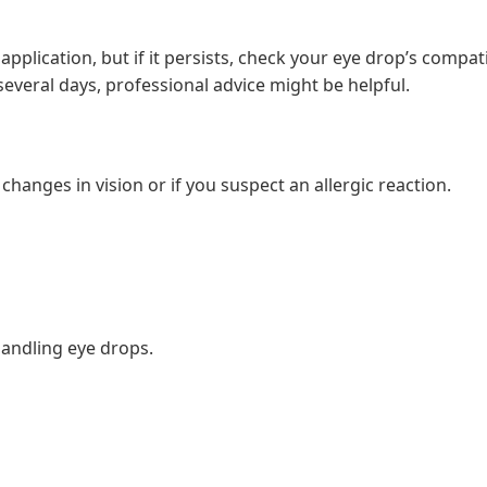
application, but if it persists, check your eye drop’s compatib
r several days, professional advice might be helpful.
changes in vision or if you suspect an allergic reaction.
andling eye drops.