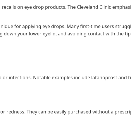
l recalls on eye drop products. The Cleveland Clinic empha
nique for applying eye drops. Many first-time users struggl
g down your lower eyelid, and avoiding contact with the tip
 or infections. Notable examples include latanoprost and tim
or redness. They can be easily purchased without a prescript