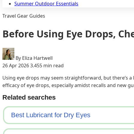
Summer Outdoor Essentials
Travel Gear Guides
Before Using Eye Drops, Ch
By Eliza Hartwell
26 Apr 2026
3.455 min read
Using eye drops may seem straightforward, but there’s a l
efficacy of eye drops, especially amidst recalls and new gu