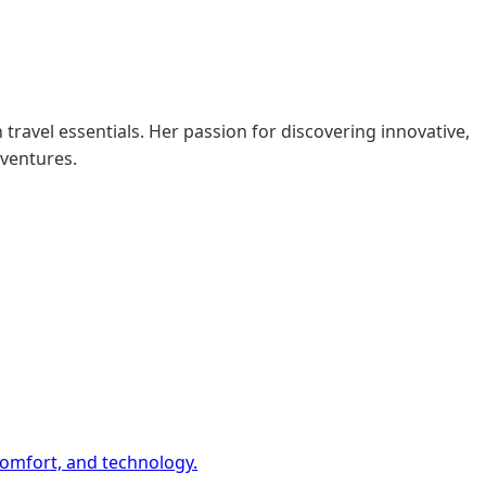
 travel essentials. Her passion for discovering innovative,
dventures.
comfort, and technology.