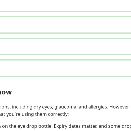
Know
ions, including dry eyes, glaucoma, and allergies. However,
at you're using them correctly:
 on the eye drop bottle. Expiry dates matter, and some drop