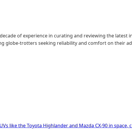
 decade of experience in curating and reviewing the latest in
g globe-trotters seeking reliability and comfort on their a
UVs like the Toyota Highlander and Mazda CX-90 in space, 