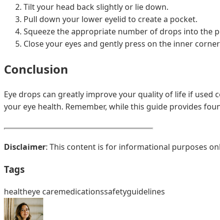
Tilt your head back slightly or lie down.
Pull down your lower eyelid to create a pocket.
Squeeze the appropriate number of drops into the po
Close your eyes and gently press on the inner corner
Conclusion
Eye drops can greatly improve your quality of life if used 
your eye health. Remember, while this guide provides foun
Disclaimer
: This content is for informational purposes on
Tags
health
eye care
medications
safety
guidelines