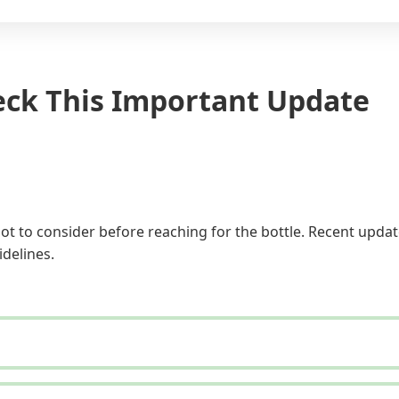
eck This Important Update
ot to consider before reaching for the bottle. Recent updat
idelines.