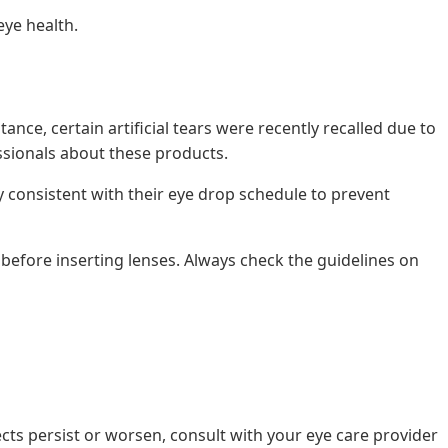
eye health.
nce, certain artificial tears were recently recalled due to
essionals about these products.
 consistent with their eye drop schedule to prevent
 before inserting lenses. Always check the guidelines on
ects persist or worsen, consult with your eye care provider