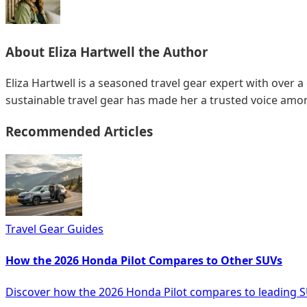
About
Eliza Hartwell
the Author
Eliza Hartwell is a seasoned travel gear expert with over a
sustainable travel gear has made her a trusted voice amon
Recommended Articles
Travel Gear Guides
How the 2026 Honda Pilot Compares to Other SUVs
Discover how the 2026 Honda Pilot compares to leading S