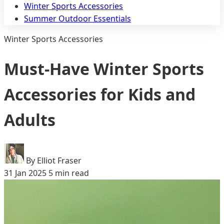
Winter Sports Accessories
Summer Outdoor Essentials
Winter Sports Accessories
Must-Have Winter Sports
Accessories for Kids and
Adults
By Elliot Fraser
31 Jan 2025
5 min read