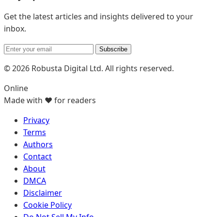
Get the latest articles and insights delivered to your
inbox.
Subscribe
© 2026 Robusta Digital Ltd. All rights reserved.
Online
Made with ❤️ for readers
Privacy
Terms
Authors
Contact
About
DMCA
Disclaimer
Cookie Policy