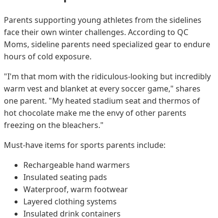
Parents supporting young athletes from the sidelines
face their own winter challenges. According to QC
Moms, sideline parents need specialized gear to endure
hours of cold exposure.
"I'm that mom with the ridiculous-looking but incredibly
warm vest and blanket at every soccer game," shares
one parent. "My heated stadium seat and thermos of
hot chocolate make me the envy of other parents
freezing on the bleachers."
Must-have items for sports parents include:
Rechargeable hand warmers
Insulated seating pads
Waterproof, warm footwear
Layered clothing systems
Insulated drink containers