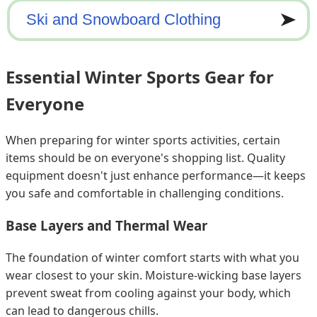
Essential Winter Sports Gear for
Everyone
When preparing for winter sports activities, certain
items should be on everyone's shopping list. Quality
equipment doesn't just enhance performance—it keeps
you safe and comfortable in challenging conditions.
Base Layers and Thermal Wear
The foundation of winter comfort starts with what you
wear closest to your skin. Moisture-wicking base layers
prevent sweat from cooling against your body, which
can lead to dangerous chills.