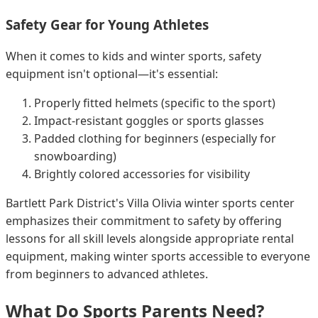
Safety Gear for Young Athletes
When it comes to kids and winter sports, safety
equipment isn't optional—it's essential:
Properly fitted helmets (specific to the sport)
Impact-resistant goggles or sports glasses
Padded clothing for beginners (especially for
snowboarding)
Brightly colored accessories for visibility
Bartlett Park District's Villa Olivia winter sports center
emphasizes their commitment to safety by offering
lessons for all skill levels alongside appropriate rental
equipment, making winter sports accessible to everyone
from beginners to advanced athletes.
What Do Sports Parents Need?