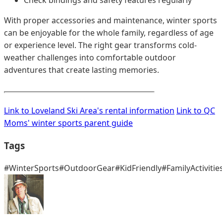
With proper accessories and maintenance, winter sports
can be enjoyable for the whole family, regardless of age
or experience level. The right gear transforms cold-
weather challenges into comfortable outdoor
adventures that create lasting memories.
Link to Loveland Ski Area's rental information
Link to QC
Moms' winter sports parent guide
Tags
#WinterSports
#OutdoorGear
#KidFriendly
#FamilyActivitie