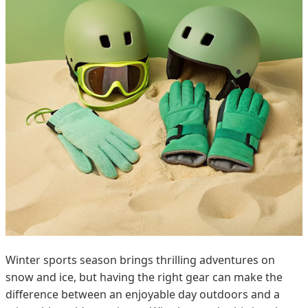
Winter sports season brings thrilling adventures on
snow and ice, but having the right gear can make the
difference between an enjoyable day outdoors and a