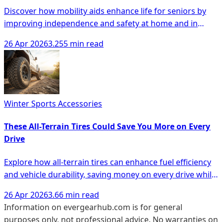
Discover how mobility aids enhance life for seniors by
improving independence and safety at home and in
public spaces.
26 Apr 2026
3.255 min read
Winter Sports Accessories
These All-Terrain Tires Could Save You More on Every
Drive
Explore how all-terrain tires can enhance fuel efficiency
and vehicle durability, saving money on every drive while
ensuring performance in diverse conditions.
26 Apr 2026
3.66 min read
Information on evergearhub.com is for general
purposes only, not professional advice. No warranties on