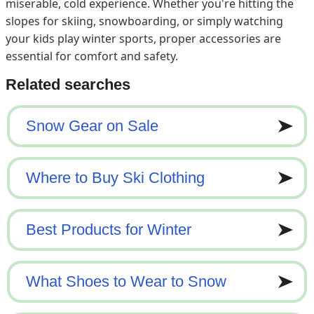
miserable, cold experience. Whether you're hitting the
slopes for skiing, snowboarding, or simply watching
your kids play winter sports, proper accessories are
essential for comfort and safety.