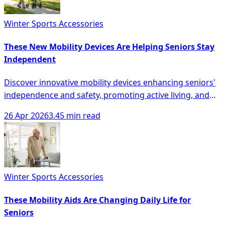
Winter Sports Accessories
These New Mobility Devices Are Helping Seniors Stay
Independent
Discover innovative mobility devices enhancing seniors'
independence and safety, promoting active living, and
reducing fall risks for a better quality of life.
26 Apr 2026
3.45 min read
Winter Sports Accessories
These Mobility Aids Are Changing Daily Life for
Seniors