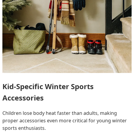
Kid-Specific Winter Sports
Accessories
Children lose body heat faster than adults, making
proper accessories even more critical for young winter
sports enthusiasts.