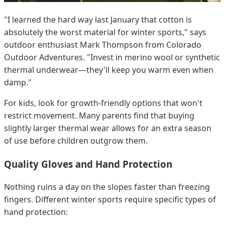
"I learned the hard way last January that cotton is
absolutely the worst material for winter sports," says
outdoor enthusiast Mark Thompson from Colorado
Outdoor Adventures. "Invest in merino wool or synthetic
thermal underwear—they'll keep you warm even when
damp."
For kids, look for growth-friendly options that won't
restrict movement. Many parents find that buying
slightly larger thermal wear allows for an extra season
of use before children outgrow them.
Quality Gloves and Hand Protection
Nothing ruins a day on the slopes faster than freezing
fingers. Different winter sports require specific types of
hand protection: