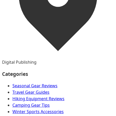
Digital Publishing
Categories
Seasonal Gear Reviews
Travel Gear Guides
Hiking Equipment Reviews
Camping Gear Tips
Winter Sports Accessories