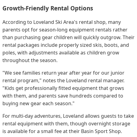
Growth-Friendly Rental Options
According to Loveland Ski Area's rental shop, many
parents opt for season-long equipment rentals rather
than purchasing gear children will quickly outgrow. Their
rental packages include properly sized skis, boots, and
poles, with adjustments available as children grow
throughout the season.
"We see families return year after year for our junior
rental program," notes the Loveland rental manager.
"Kids get professionally fitted equipment that grows
with them, and parents save hundreds compared to
buying new gear each season."
For multi-day adventures, Loveland allows guests to take
rental equipment with them, though overnight storage
is available for a small fee at their Basin Sport Shop.