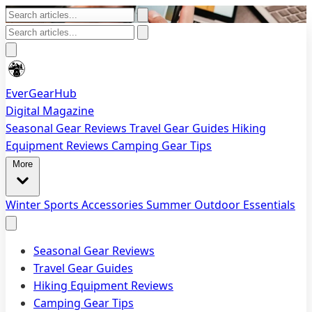
EverGearHub
Digital Magazine
Seasonal Gear Reviews
Travel Gear Guides
Hiking
Equipment Reviews
Camping Gear Tips
More
Winter Sports Accessories
Summer Outdoor Essentials
Seasonal Gear Reviews
Travel Gear Guides
Hiking Equipment Reviews
Camping Gear Tips