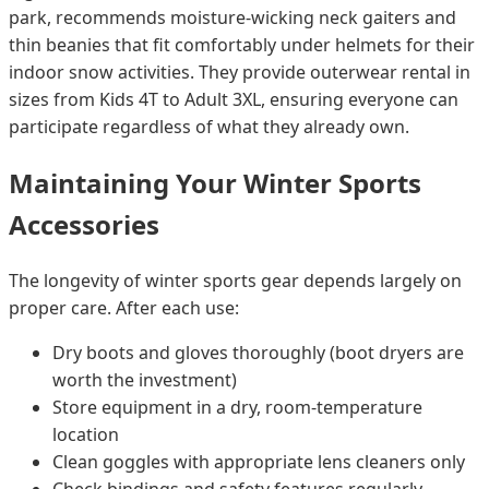
park, recommends moisture-wicking neck gaiters and
thin beanies that fit comfortably under helmets for their
indoor snow activities. They provide outerwear rental in
sizes from Kids 4T to Adult 3XL, ensuring everyone can
participate regardless of what they already own.
Maintaining Your Winter Sports
Accessories
The longevity of winter sports gear depends largely on
proper care. After each use:
Dry boots and gloves thoroughly (boot dryers are
worth the investment)
Store equipment in a dry, room-temperature
location
Clean goggles with appropriate lens cleaners only
Check bindings and safety features regularly