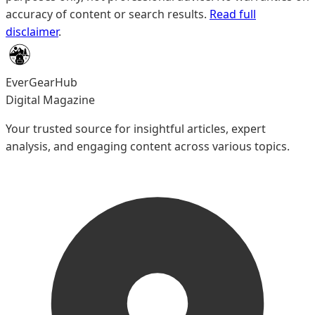
accuracy of content or search results.
Read full
disclaimer
.
EverGearHub
Digital Magazine
Your trusted source for insightful articles, expert
analysis, and engaging content across various topics.