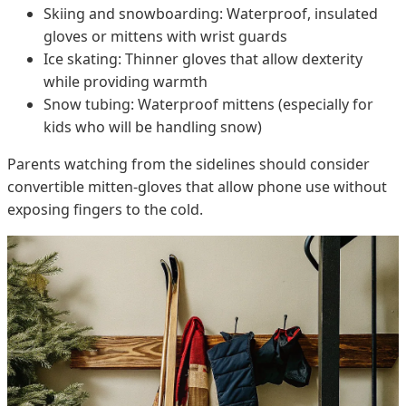
Skiing and snowboarding: Waterproof, insulated
gloves or mittens with wrist guards
Ice skating: Thinner gloves that allow dexterity
while providing warmth
Snow tubing: Waterproof mittens (especially for
kids who will be handling snow)
Parents watching from the sidelines should consider
convertible mitten-gloves that allow phone use without
exposing fingers to the cold.