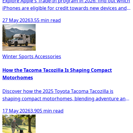
Explore Apple's Trade-In program in 2026: find out which
iPhones are eligible for credit towards new devices and
learn about the process.
27 May 2026
3.55 min read
Winter Sports Accessories
How the Tacoma Tacozilla Is Shaping Compact
Motorhomes
Discover how the 2025 Toyota Tacoma Tacozilla is
shaping compact motorhomes, blending adventure and
comfort with innovative features.
17 May 2026
3.905 min read