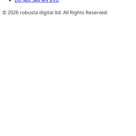
Do Not Sell My Info
© 2026 robusta digital ltd. All Rights Reserved.