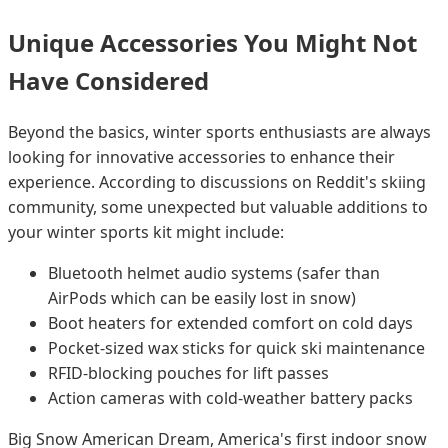
Unique Accessories You Might Not
Have Considered
Beyond the basics, winter sports enthusiasts are always
looking for innovative accessories to enhance their
experience. According to discussions on Reddit's skiing
community, some unexpected but valuable additions to
your winter sports kit might include:
Bluetooth helmet audio systems (safer than
AirPods which can be easily lost in snow)
Boot heaters for extended comfort on cold days
Pocket-sized wax sticks for quick ski maintenance
RFID-blocking pouches for lift passes
Action cameras with cold-weather battery packs
Big Snow American Dream, America's first indoor snow