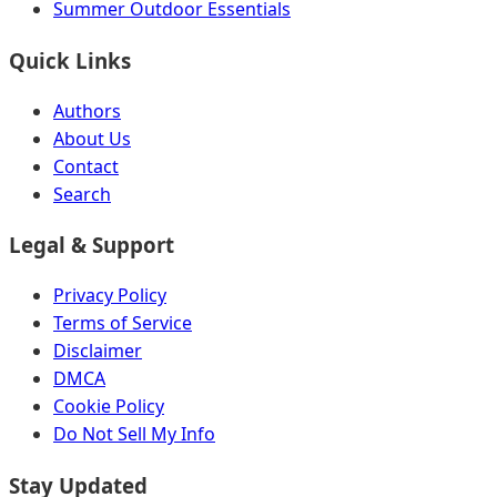
Summer Outdoor Essentials
Quick Links
Authors
About Us
Contact
Search
Legal & Support
Privacy Policy
Terms of Service
Disclaimer
DMCA
Cookie Policy
Do Not Sell My Info
Stay Updated