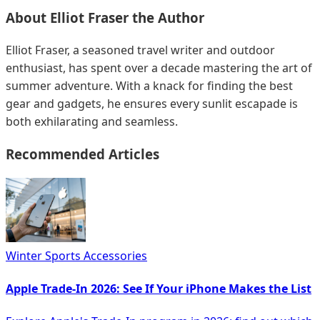
About
Elliot Fraser
the Author
Elliot Fraser, a seasoned travel writer and outdoor
enthusiast, has spent over a decade mastering the art of
summer adventure. With a knack for finding the best
gear and gadgets, he ensures every sunlit escapade is
both exhilarating and seamless.
Recommended Articles
Winter Sports Accessories
Apple Trade-In 2026: See If Your iPhone Makes the List