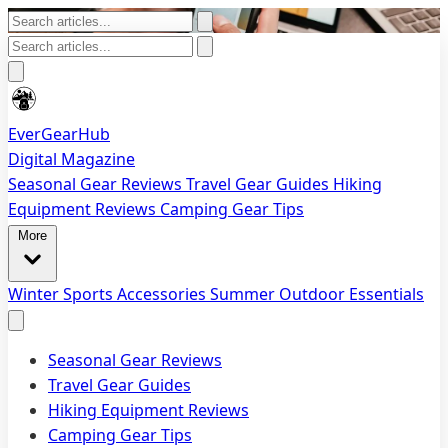
EverGearHub
Digital Magazine
Seasonal Gear Reviews
Travel Gear Guides
Hiking
Equipment Reviews
Camping Gear Tips
More
Winter Sports Accessories
Summer Outdoor Essentials
Seasonal Gear Reviews
Travel Gear Guides
Hiking Equipment Reviews
Camping Gear Tips