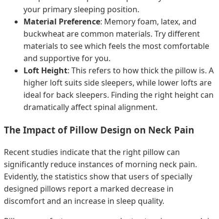
your primary sleeping position.
Material Preference
: Memory foam, latex, and
buckwheat are common materials. Try different
materials to see which feels the most comfortable
and supportive for you.
Loft Height
: This refers to how thick the pillow is. A
higher loft suits side sleepers, while lower lofts are
ideal for back sleepers. Finding the right height can
dramatically affect spinal alignment.
The Impact of Pillow Design on Neck Pain
Recent studies indicate that the right pillow can
significantly reduce instances of morning neck pain.
Evidently, the statistics show that users of specially
designed pillows report a marked decrease in
discomfort and an increase in sleep quality.