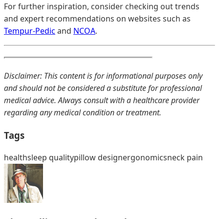
For further inspiration, consider checking out trends
and expert recommendations on websites such as
Tempur-Pedic
and
NCOA
.
Disclaimer: This content is for informational purposes only
and should not be considered a substitute for professional
medical advice. Always consult with a healthcare provider
regarding any medical condition or treatment.
Tags
health
sleep quality
pillow design
ergonomics
neck pain