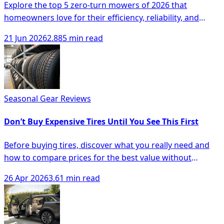
Explore the top 5 zero-turn mowers of 2026 that
homeowners love for their efficiency, reliability, and
advanced features for lawn care.
21 Jun 2026
2.885 min read
Seasonal Gear Reviews
Don’t Buy Expensive Tires Until You See This First
Before buying tires, discover what you really need and
how to compare prices for the best value without
overspending.
26 Apr 2026
3.61 min read