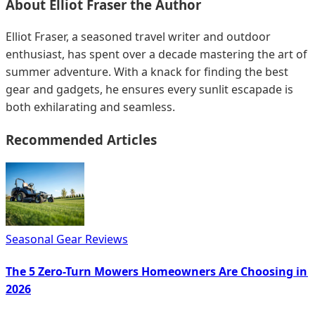
About
Elliot Fraser
the Author
Elliot Fraser, a seasoned travel writer and outdoor
enthusiast, has spent over a decade mastering the art of
summer adventure. With a knack for finding the best
gear and gadgets, he ensures every sunlit escapade is
both exhilarating and seamless.
Recommended Articles
Seasonal Gear Reviews
The 5 Zero-Turn Mowers Homeowners Are Choosing in
2026