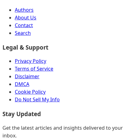
Authors
About Us
Contact
Search
Legal & Support
Privacy Policy
Terms of Service
Disclaimer
DMCA
Cookie Policy
Do Not Sell My Info
Stay Updated
Get the latest articles and insights delivered to your
inbox.