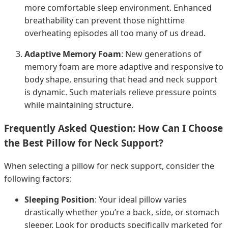
more comfortable sleep environment. Enhanced
breathability can prevent those nighttime
overheating episodes all too many of us dread.
Adaptive Memory Foam
: New generations of
memory foam are more adaptive and responsive to
body shape, ensuring that head and neck support
is dynamic. Such materials relieve pressure points
while maintaining structure.
Frequently Asked Question: How Can I Choose
the Best Pillow for Neck Support?
When selecting a pillow for neck support, consider the
following factors:
Sleeping Position
: Your ideal pillow varies
drastically whether you’re a back, side, or stomach
sleeper. Look for products specifically marketed for