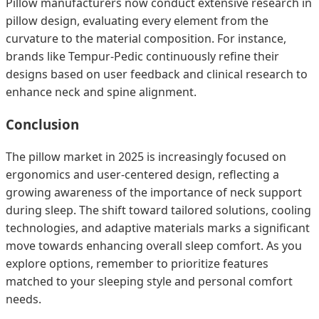
Pillow manufacturers now conduct extensive research in
pillow design, evaluating every element from the
curvature to the material composition. For instance,
brands like Tempur-Pedic continuously refine their
designs based on user feedback and clinical research to
enhance neck and spine alignment.
Conclusion
The pillow market in 2025 is increasingly focused on
ergonomics and user-centered design, reflecting a
growing awareness of the importance of neck support
during sleep. The shift toward tailored solutions, cooling
technologies, and adaptive materials marks a significant
move towards enhancing overall sleep comfort. As you
explore options, remember to prioritize features
matched to your sleeping style and personal comfort
needs.