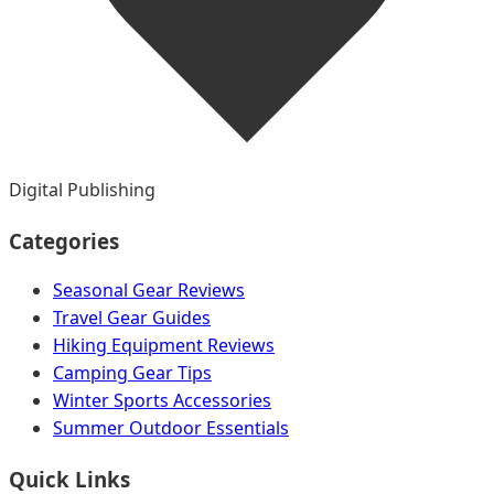
Digital Publishing
Categories
Seasonal Gear Reviews
Travel Gear Guides
Hiking Equipment Reviews
Camping Gear Tips
Winter Sports Accessories
Summer Outdoor Essentials
Quick Links