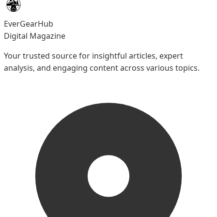
EverGearHub
Digital Magazine
Your trusted source for insightful articles, expert
analysis, and engaging content across various topics.