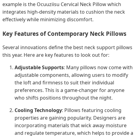
example is the Ocuuziisu Cervical Neck Pillow which
integrates high-density materials to cushion the neck
effectively while minimizing discomfort.
Key Features of Contemporary Neck Pillows
Several innovations define the best neck support pillows
this year. Here are key features to look out for:
Adjustable Supports
: Many pillows now come with
adjustable components, allowing users to modify
the loft and firmness to suit their individual
preferences. This is a game-changer for anyone
who shifts positions throughout the night.
Cooling Technology
: Pillows featuring cooling
properties are gaining popularity. Designers are
incorporating materials that wick away moisture
and regulate temperature, which helps to provide a