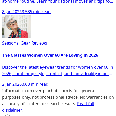
at-home routine. Learn foundational moves and tips for
safety and monitoring progress.
8 Jan 2026
3.585 min read
Seasonal Gear Reviews
The Glasses Women Over 60 Are Loving in 2026
Discover the latest eyewear trends for women over 60 in
2026, combining style, comfort, and individuality in bold
designs.
2 Jan 2026
3.68 min read
Information on evergearhub.com is for general
purposes only, not professional advice. No warranties on
accuracy of content or search results.
Read full
disclaimer
.