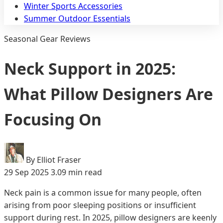
Winter Sports Accessories
Summer Outdoor Essentials
Seasonal Gear Reviews
Neck Support in 2025:
What Pillow Designers Are
Focusing On
By Elliot Fraser
29 Sep 2025
3.09 min read
Neck pain is a common issue for many people, often
arising from poor sleeping positions or insufficient
support during rest. In 2025, pillow designers are keenly