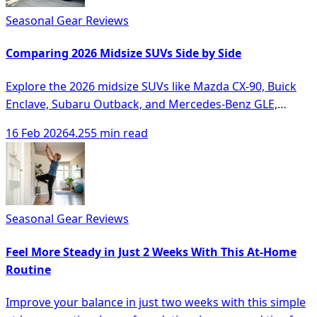
Seasonal Gear Reviews
Comparing 2026 Midsize SUVs Side by Side
Explore the 2026 midsize SUVs like Mazda CX-90, Buick
Enclave, Subaru Outback, and Mercedes-Benz GLE,
comparing their features and performance.
16 Feb 2026
4.255 min read
Seasonal Gear Reviews
Feel More Steady in Just 2 Weeks With This At-Home
Routine
Improve your balance in just two weeks with this simple