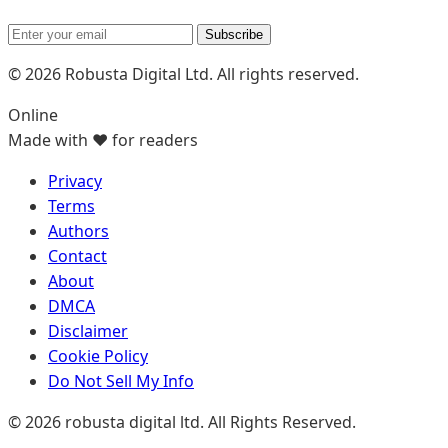
Subscribe
© 2026 Robusta Digital Ltd. All rights reserved.
Online
Made with ❤️ for readers
Privacy
Terms
Authors
Contact
About
DMCA
Disclaimer
Cookie Policy
Do Not Sell My Info
© 2026 robusta digital ltd. All Rights Reserved.