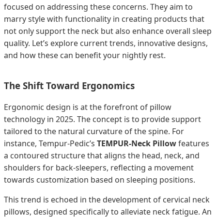
focused on addressing these concerns. They aim to
marry style with functionality in creating products that
not only support the neck but also enhance overall sleep
quality. Let’s explore current trends, innovative designs,
and how these can benefit your nightly rest.
The Shift Toward Ergonomics
Ergonomic design is at the forefront of pillow
technology in 2025. The concept is to provide support
tailored to the natural curvature of the spine. For
instance, Tempur-Pedic’s
TEMPUR-Neck Pillow
features
a contoured structure that aligns the head, neck, and
shoulders for back-sleepers, reflecting a movement
towards customization based on sleeping positions.
This trend is echoed in the development of cervical neck
pillows, designed specifically to alleviate neck fatigue. An