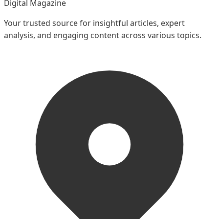
Digital Magazine
Your trusted source for insightful articles, expert
analysis, and engaging content across various topics.