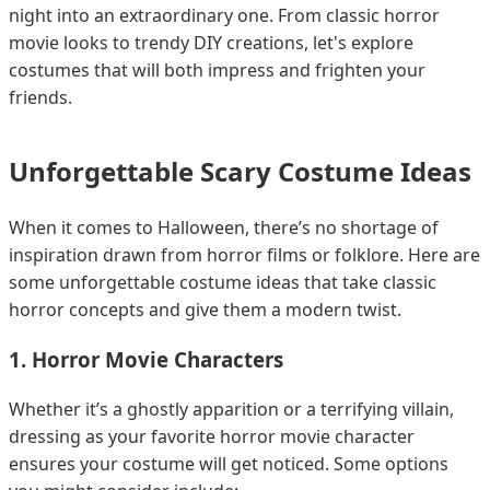
night into an extraordinary one. From classic horror
movie looks to trendy DIY creations, let's explore
costumes that will both impress and frighten your
friends.
Unforgettable Scary Costume Ideas
When it comes to Halloween, there’s no shortage of
inspiration drawn from horror films or folklore. Here are
some unforgettable costume ideas that take classic
horror concepts and give them a modern twist.
1. Horror Movie Characters
Whether it’s a ghostly apparition or a terrifying villain,
dressing as your favorite horror movie character
ensures your costume will get noticed. Some options