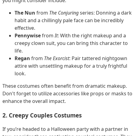
you might consider include:
The Nun
from
The Conjuring
series: Donning a dark
habit and a chillingly pale face can be incredibly
effective.
Pennywise
from
It
: With the right makeup and a
creepy clown suit, you can bring this character to
life.
Regan
from
The Exorcist
: Pair tattered nightgown
attire with unsettling makeup for a truly frightful
look.
These costumes often benefit from dramatic makeup.
Don't forget to utilize accessories like props or masks to
enhance the overall impact.
2. Creepy Couples Costumes
If you’re headed to a Halloween party with a partner in