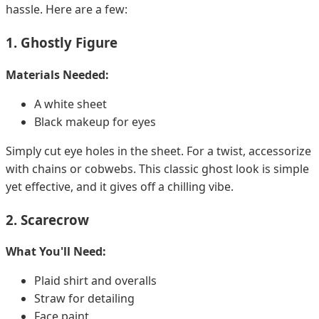
hassle. Here are a few:
1. Ghostly Figure
Materials Needed:
A white sheet
Black makeup for eyes
Simply cut eye holes in the sheet. For a twist, accessorize
with chains or cobwebs. This classic ghost look is simple
yet effective, and it gives off a chilling vibe.
2. Scarecrow
What You'll Need:
Plaid shirt and overalls
Straw for detailing
Face paint