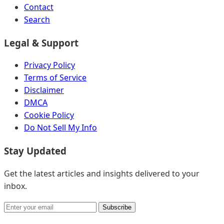
Contact
Search
Legal & Support
Privacy Policy
Terms of Service
Disclaimer
DMCA
Cookie Policy
Do Not Sell My Info
Stay Updated
Get the latest articles and insights delivered to your
inbox.
Subscribe