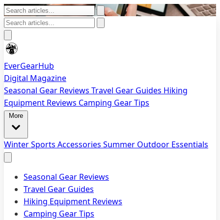
EverGearHub
Digital Magazine
Seasonal Gear Reviews
Travel Gear Guides
Hiking
Equipment Reviews
Camping Gear Tips
More
Winter Sports Accessories
Summer Outdoor Essentials
Seasonal Gear Reviews
Travel Gear Guides
Hiking Equipment Reviews
Camping Gear Tips