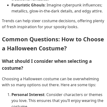
Futuristic Ghouls
: Imagine cyberpunk influences;
metallics, glow-in-the-dark details, and edgy attire.
Trends can help steer costume decisions, offering plenty
of fresh inspiration for your spooky looks.
Common Questions: How to Choose
a Halloween Costume?
What should I consider when selecting a
costume?
Choosing a Halloween costume can be overwhelming
with so many options out there. Here are some tips:
Personal Interest
: Consider characters or themes
you love. This ensures that you’ll enjoy wearing the
costume.