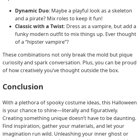
Dynamic Duo
: Maybe a playful look as a skeleton
and a pirate? Mix roles to keep it fun!
Classic with a Twist
: Dress as a vampire, but add a
funky modern outfit to mix things up. Ever thought
of a “hipster vampire”?
These combinations not only break the mold but pique
curiosity and spark conversation. Plus, you can be proud
of how creatively you’ve thought outside the box.
Conclusion
With a plethora of spooky costume ideas, this Halloween
is your chance to shine—literally and figuratively.
Creating something unique doesn’t have to be daunting.
Find inspiration, gather your materials, and let your
imagination run wild. Unleashing your inner ghost or