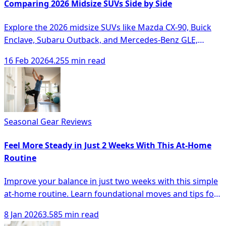
Comparing 2026 Midsize SUVs Side by Side
Explore the 2026 midsize SUVs like Mazda CX-90, Buick
Enclave, Subaru Outback, and Mercedes-Benz GLE,
comparing their features and performance.
16 Feb 2026
4.255 min read
Seasonal Gear Reviews
Feel More Steady in Just 2 Weeks With This At-Home
Routine
Improve your balance in just two weeks with this simple
at-home routine. Learn foundational moves and tips for
safety and monitoring progress.
8 Jan 2026
3.585 min read