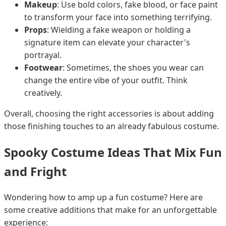
Makeup
: Use bold colors, fake blood, or face paint
to transform your face into something terrifying.
Props
: Wielding a fake weapon or holding a
signature item can elevate your character's
portrayal.
Footwear
: Sometimes, the shoes you wear can
change the entire vibe of your outfit. Think
creatively.
Overall, choosing the right accessories is about adding
those finishing touches to an already fabulous costume.
Spooky Costume Ideas That Mix Fun
and Fright
Wondering how to amp up a fun costume? Here are
some creative additions that make for an unforgettable
experience: