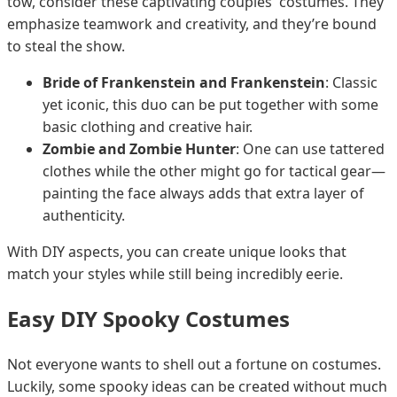
tow, consider these captivating couples' costumes. They
emphasize teamwork and creativity, and they’re bound
to steal the show.
Bride of Frankenstein and Frankenstein
: Classic
yet iconic, this duo can be put together with some
basic clothing and creative hair.
Zombie and Zombie Hunter
: One can use tattered
clothes while the other might go for tactical gear—
painting the face always adds that extra layer of
authenticity.
With DIY aspects, you can create unique looks that
match your styles while still being incredibly eerie.
Easy DIY Spooky Costumes
Not everyone wants to shell out a fortune on costumes.
Luckily, some spooky ideas can be created without much