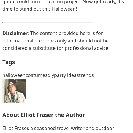
ghoul could turn into a fun project. Now get ready, it’s
time to stand out this Halloween!
Disclaimer:
The content provided here is for
informational purposes only and should not be
considered a substitute for professional advice.
Tags
halloween
costumes
diy
party ideas
trends
About
Elliot Fraser
the Author
Elliot Fraser, a seasoned travel writer and outdoor