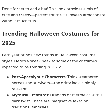
Don’t forget to add a hat! This look provides a mix of
cute and creepy—perfect for the Halloween atmosphere
without much fuss.
Trending Halloween Costumes for
2025
Each year brings new trends in Halloween costume
styles. Here’s a sneak peek at some of the costumes
expected to be trending in 2025:
Post-Apocalyptic Characters
: Think weathered
heroes and survivors—the gritty look is highly
relevant.
Mythical Creatures
: Dragons or mermaids with a
dark twist. These are imaginative takes on
traditional fantasies.