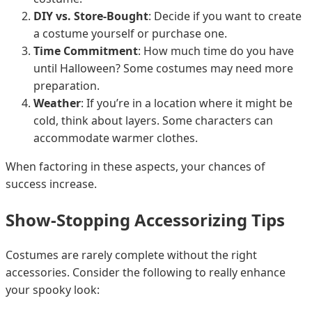
DIY vs. Store-Bought
: Decide if you want to create
a costume yourself or purchase one.
Time Commitment
: How much time do you have
until Halloween? Some costumes may need more
preparation.
Weather
: If you’re in a location where it might be
cold, think about layers. Some characters can
accommodate warmer clothes.
When factoring in these aspects, your chances of
success increase.
Show-Stopping Accessorizing Tips
Costumes are rarely complete without the right
accessories. Consider the following to really enhance
your spooky look: