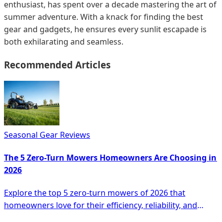
enthusiast, has spent over a decade mastering the art of
summer adventure. With a knack for finding the best
gear and gadgets, he ensures every sunlit escapade is
both exhilarating and seamless.
Recommended Articles
Seasonal Gear Reviews
The 5 Zero-Turn Mowers Homeowners Are Choosing in
2026
Explore the top 5 zero-turn mowers of 2026 that
homeowners love for their efficiency, reliability, and
advanced features for lawn care.