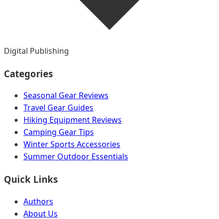
Digital Publishing
Categories
Seasonal Gear Reviews
Travel Gear Guides
Hiking Equipment Reviews
Camping Gear Tips
Winter Sports Accessories
Summer Outdoor Essentials
Quick Links
Authors
About Us