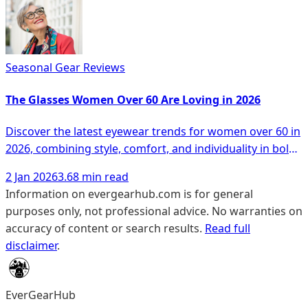
Seasonal Gear Reviews
The Glasses Women Over 60 Are Loving in 2026
Discover the latest eyewear trends for women over 60 in
2026, combining style, comfort, and individuality in bold
designs.
2 Jan 2026
3.68 min read
Information on evergearhub.com is for general
purposes only, not professional advice. No warranties on
accuracy of content or search results.
Read full
disclaimer
.
EverGearHub