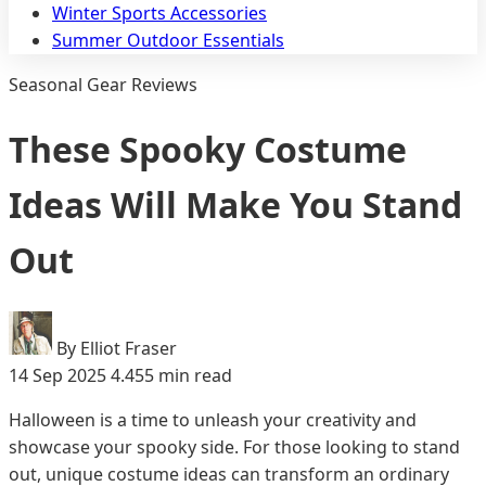
Winter Sports Accessories
Summer Outdoor Essentials
Seasonal Gear Reviews
These Spooky Costume
Ideas Will Make You Stand
Out
By Elliot Fraser
14 Sep 2025
4.455 min read
Halloween is a time to unleash your creativity and
showcase your spooky side. For those looking to stand
out, unique costume ideas can transform an ordinary