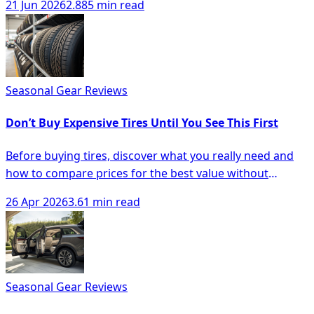
21 Jun 2026
2.885 min read
Seasonal Gear Reviews
Don’t Buy Expensive Tires Until You See This First
Before buying tires, discover what you really need and
how to compare prices for the best value without
overspending.
26 Apr 2026
3.61 min read
Seasonal Gear Reviews