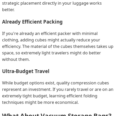
strategic placement directly in your luggage works
better.
Already Efficient Packing
If you're already an efficient packer with minimal
clothing, adding cubes might actually reduce your
efficiency. The material of the cubes themselves takes up
space, so extremely light travelers might do better
without them.
Ultra-Budget Travel
While budget options exist, quality compression cubes
represent an investment. If you rarely travel or are on an
extremely tight budget, learning efficient folding
techniques might be more economical.
What About Vacuum Storage Bags?