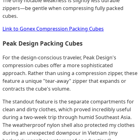
The only notable weakness is slightly less durable
zippers—be gentle when compressing fully packed
cubes.
Link to Gonex Compression Packing Cubes
Peak Design Packing Cubes
For the design-conscious traveler, Peak Design's
compression cubes offer a more sophisticated
approach. Rather than using a compression zipper, these
feature a unique "tear-away" zipper that expands or
contracts the cube's volume.
The standout feature is the separate compartments for
clean and dirty clothes, which proved incredibly useful
during a two-week trip through humid Southeast Asia.
The weatherproof nylon shell also protected my clothes
during an unexpected downpour in Vietnam (my