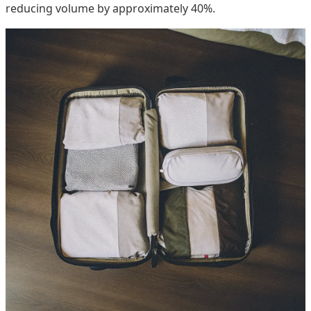
reducing volume by approximately 40%.