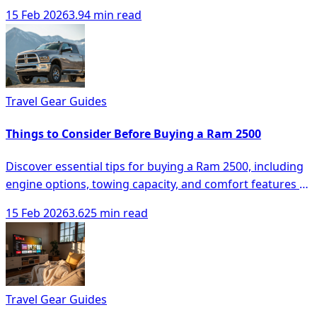
space, comfort, and technology.
15 Feb 2026
3.94 min read
Travel Gear Guides
Things to Consider Before Buying a Ram 2500
Discover essential tips for buying a Ram 2500, including
engine options, towing capacity, and comfort features to
make an informed decision.
15 Feb 2026
3.625 min read
Travel Gear Guides