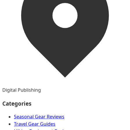
Digital Publishing
Categories
Seasonal Gear Reviews
Travel Gear Guides