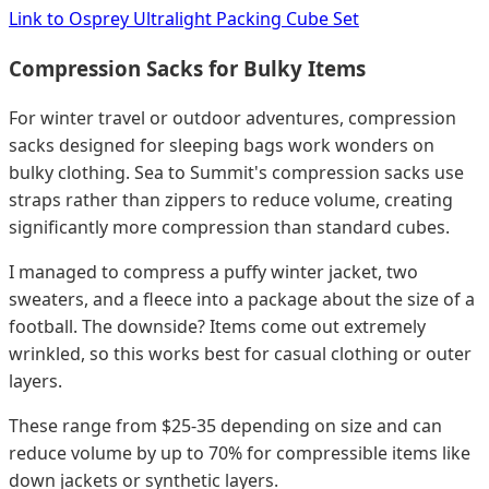
Link to Osprey Ultralight Packing Cube Set
Compression Sacks for Bulky Items
For winter travel or outdoor adventures, compression
sacks designed for sleeping bags work wonders on
bulky clothing. Sea to Summit's compression sacks use
straps rather than zippers to reduce volume, creating
significantly more compression than standard cubes.
I managed to compress a puffy winter jacket, two
sweaters, and a fleece into a package about the size of a
football. The downside? Items come out extremely
wrinkled, so this works best for casual clothing or outer
layers.
These range from $25-35 depending on size and can
reduce volume by up to 70% for compressible items like
down jackets or synthetic layers.