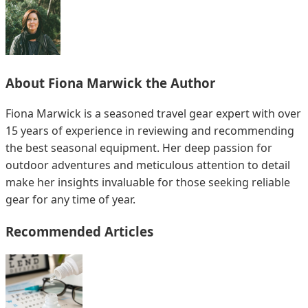
About
Fiona Marwick
the Author
Fiona Marwick is a seasoned travel gear expert with over
15 years of experience in reviewing and recommending
the best seasonal equipment. Her deep passion for
outdoor adventures and meticulous attention to detail
make her insights invaluable for those seeking reliable
gear for any time of year.
Recommended Articles