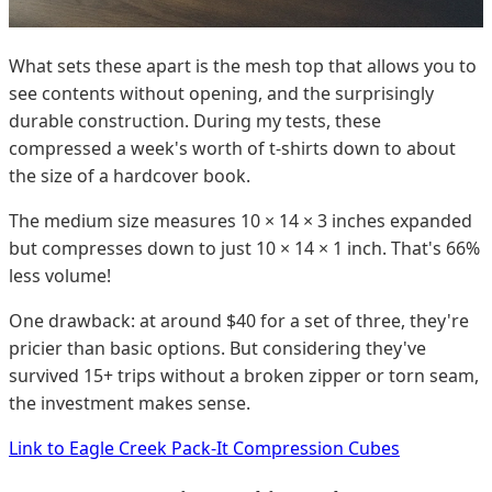
What sets these apart is the mesh top that allows you to
see contents without opening, and the surprisingly
durable construction. During my tests, these
compressed a week's worth of t-shirts down to about
the size of a hardcover book.
The medium size measures 10 × 14 × 3 inches expanded
but compresses down to just 10 × 14 × 1 inch. That's 66%
less volume!
One drawback: at around $40 for a set of three, they're
pricier than basic options. But considering they've
survived 15+ trips without a broken zipper or torn seam,
the investment makes sense.
Link to Eagle Creek Pack-It Compression Cubes