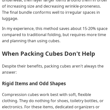
of increasing size and decreasing wrinkle-proneness.
The final bundle conforms well to irregular spaces in
luggage.
In my experience, this method saves about 15-20% space
compared to traditional folding, but requires more time
and planning than using cubes.
When Packing Cubes Don't Help
Despite their benefits, packing cubes aren't always the
answer:
Rigid Items and Odd Shapes
Compression cubes work best with soft, flexible
clothing. They do nothing for shoes, toiletry bottles, or
electronics. For these items, dedicated organizers or