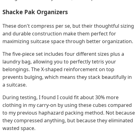
Shacke Pak Organizers
These don't compress per se, but their thoughtful sizing
and durable construction make them perfect for
maximizing suitcase space through better organization.
The five-piece set includes four different sizes plus a
laundry bag, allowing you to perfectly tetris your
belongings. The X-shaped reinforcement on top
prevents bulging, which means they stack beautifully in
a suitcase.
During testing, I found I could fit about 30% more
clothing in my carry-on by using these cubes compared
to my previous haphazard packing method. Not because
they compressed anything, but because they eliminated
wasted space.