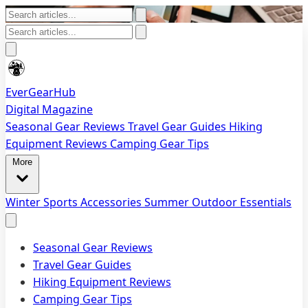
EverGearHub
Digital Magazine
Seasonal Gear Reviews
Travel Gear Guides
Hiking
Equipment Reviews
Camping Gear Tips
More
Winter Sports Accessories
Summer Outdoor Essentials
Seasonal Gear Reviews
Travel Gear Guides
Hiking Equipment Reviews
Camping Gear Tips