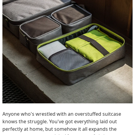
Anyone who's wrestled with an overstuffed suitcase
knows the struggle. You've got everything laid out
perfectly at home, but somehow it all expands the