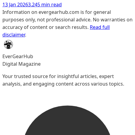
13 Jan 2026
3.245 min read
Information on evergearhub.com is for general
purposes only, not professional advice. No warranties on
accuracy of content or search results.
Read full
disclaimer
.
EverGearHub
Digital Magazine
Your trusted source for insightful articles, expert
analysis, and engaging content across various topics.