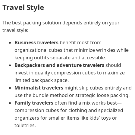
Travel Style
The best packing solution depends entirely on your
travel style:
Business travelers
benefit most from
organizational cubes that minimize wrinkles while
keeping outfits separate and accessible.
Backpackers and adventure travelers
should
invest in quality compression cubes to maximize
limited backpack space.
Minimalist travelers
might skip cubes entirely and
use the bundle method or strategic loose packing.
Family travelers
often find a mix works best—
compression cubes for clothing and specialized
organizers for smaller items like kids' toys or
toiletries.