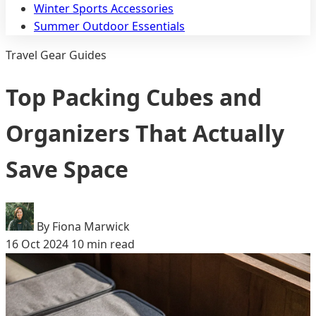
Winter Sports Accessories
Summer Outdoor Essentials
Travel Gear Guides
Top Packing Cubes and
Organizers That Actually
Save Space
By Fiona Marwick
16 Oct 2024
10 min read