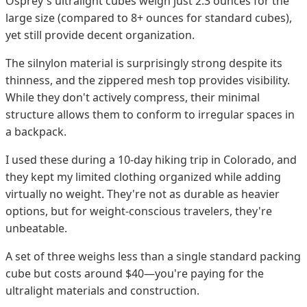
Osprey's ultralight cubes weigh just 2.3 ounces for the
large size (compared to 8+ ounces for standard cubes),
yet still provide decent organization.
The silnylon material is surprisingly strong despite its
thinness, and the zippered mesh top provides visibility.
While they don't actively compress, their minimal
structure allows them to conform to irregular spaces in
a backpack.
I used these during a 10-day hiking trip in Colorado, and
they kept my limited clothing organized while adding
virtually no weight. They're not as durable as heavier
options, but for weight-conscious travelers, they're
unbeatable.
A set of three weighs less than a single standard packing
cube but costs around $40—you're paying for the
ultralight materials and construction.