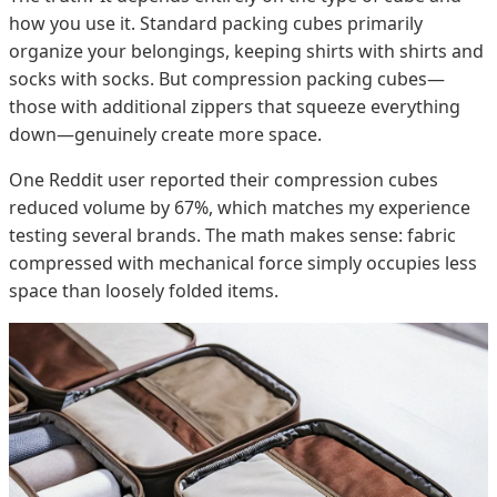
how you use it. Standard packing cubes primarily
organize your belongings, keeping shirts with shirts and
socks with socks. But compression packing cubes—
those with additional zippers that squeeze everything
down—genuinely create more space.
One Reddit user reported their compression cubes
reduced volume by 67%, which matches my experience
testing several brands. The math makes sense: fabric
compressed with mechanical force simply occupies less
space than loosely folded items.