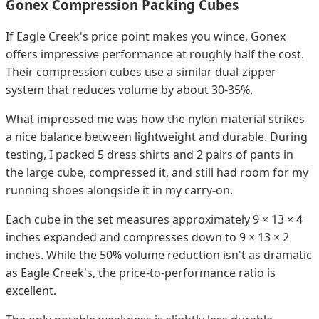
Gonex Compression Packing Cubes
If Eagle Creek's price point makes you wince, Gonex
offers impressive performance at roughly half the cost.
Their compression cubes use a similar dual-zipper
system that reduces volume by about 30-35%.
What impressed me was how the nylon material strikes
a nice balance between lightweight and durable. During
testing, I packed 5 dress shirts and 2 pairs of pants in
the large cube, compressed it, and still had room for my
running shoes alongside it in my carry-on.
Each cube in the set measures approximately 9 × 13 × 4
inches expanded and compresses down to 9 × 13 × 2
inches. While the 50% volume reduction isn't as dramatic
as Eagle Creek's, the price-to-performance ratio is
excellent.