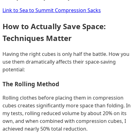
Link to Sea to Summit Compression Sacks
How to Actually Save Space:
Techniques Matter
Having the right cubes is only half the battle. How you
use them dramatically affects their space-saving
potential:
The Rolling Method
Rolling clothes before placing them in compression
cubes creates significantly more space than folding. In
my tests, rolling reduced volume by about 20% on its
own, and when combined with compression cubes, I
achieved nearly 50% total reduction.