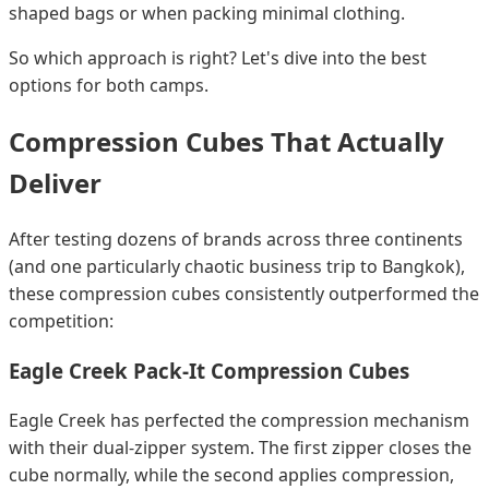
shaped bags or when packing minimal clothing.
So which approach is right? Let's dive into the best
options for both camps.
Compression Cubes That Actually
Deliver
After testing dozens of brands across three continents
(and one particularly chaotic business trip to Bangkok),
these compression cubes consistently outperformed the
competition:
Eagle Creek Pack-It Compression Cubes
Eagle Creek has perfected the compression mechanism
with their dual-zipper system. The first zipper closes the
cube normally, while the second applies compression,