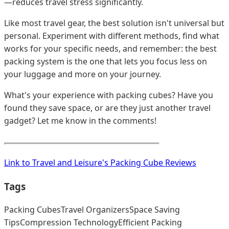
—reduces travel stress significantly.
Like most travel gear, the best solution isn't universal but
personal. Experiment with different methods, find what
works for your specific needs, and remember: the best
packing system is the one that lets you focus less on
your luggage and more on your journey.
What's your experience with packing cubes? Have you
found they save space, or are they just another travel
gadget? Let me know in the comments!
Link to Travel and Leisure's Packing Cube Reviews
Tags
Packing Cubes
Travel Organizers
Space Saving
Tips
Compression Technology
Efficient Packing