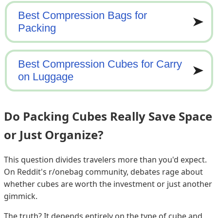
Do Packing Cubes Really Save Space
or Just Organize?
This question divides travelers more than you'd expect.
On Reddit's r/onebag community, debates rage about
whether cubes are worth the investment or just another
gimmick.
The truth? It depends entirely on the type of cube and