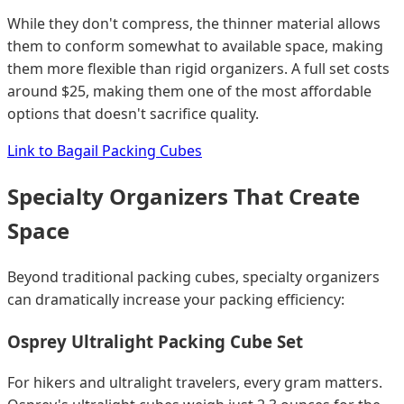
While they don't compress, the thinner material allows
them to conform somewhat to available space, making
them more flexible than rigid organizers. A full set costs
around $25, making them one of the most affordable
options that doesn't sacrifice quality.
Link to Bagail Packing Cubes
Specialty Organizers That Create
Space
Beyond traditional packing cubes, specialty organizers
can dramatically increase your packing efficiency:
Osprey Ultralight Packing Cube Set
For hikers and ultralight travelers, every gram matters.