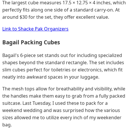
The largest cube measures 17.5 × 12.75 × 4 inches, which
perfectly fits along one side of a standard carry-on. At
around $30 for the set, they offer excellent value.
Link to Shacke Pak Organizers
Bagail Packing Cubes
Bagail's 6-piece set stands out for including specialized
shapes beyond the standard rectangle. The set includes
slim cubes perfect for toiletries or electronics, which fit
neatly into awkward spaces in your luggage.
The mesh tops allow for breathability and visibility, while
the handles make them easy to grab from a fully packed
suitcase. Last Tuesday, I used these to pack for a
weekend wedding and was surprised how the various
sizes allowed me to utilize every inch of my weekender
bag.