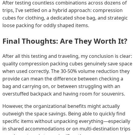
After testing countless combinations across dozens of
trips, I've settled on a hybrid approach: compression
cubes for clothing, a dedicated shoe bag, and strategic
loose packing for oddly shaped items.
Final Thoughts: Are They Worth It?
After all this testing and traveling, my conclusion is clear:
quality compression packing cubes genuinely save space
when used correctly. The 30-50% volume reduction they
provide can mean the difference between checking a
bag and carrying on, or between struggling with an
overstuffed backpack and having room for souvenirs.
However, the organizational benefits might actually
outweigh the space savings. Being able to quickly find
specific items without unpacking everything—especially
in shared accommodations or on multi-destination trips