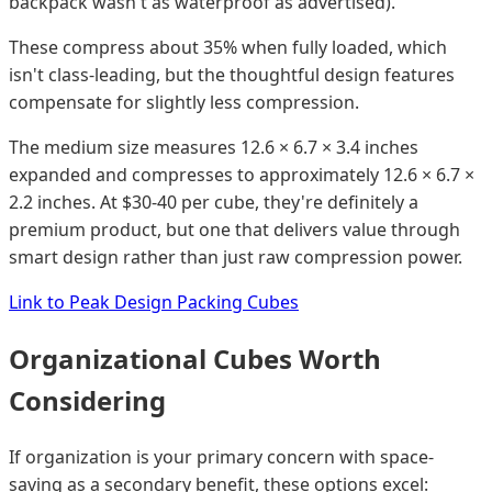
backpack wasn't as waterproof as advertised).
These compress about 35% when fully loaded, which
isn't class-leading, but the thoughtful design features
compensate for slightly less compression.
The medium size measures 12.6 × 6.7 × 3.4 inches
expanded and compresses to approximately 12.6 × 6.7 ×
2.2 inches. At $30-40 per cube, they're definitely a
premium product, but one that delivers value through
smart design rather than just raw compression power.
Link to Peak Design Packing Cubes
Organizational Cubes Worth
Considering
If organization is your primary concern with space-
saving as a secondary benefit, these options excel: