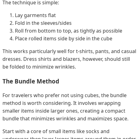
The technique is simple:
Lay garments flat
Fold in the sleeves/sides
Roll from bottom to top, as tightly as possible
Place rolled items side by side in the cube
This works particularly well for t-shirts, pants, and casual
dresses. Dress shirts and blazers, however, should still
be folded to minimize wrinkles.
The Bundle Method
For travelers who prefer not using cubes, the bundle
method is worth considering. It involves wrapping
smaller items inside larger ones, creating a compact
bundle that minimizes wrinkles and maximizes space.
Start with a core of small items like socks and
underwear, then layer larger items around them in order