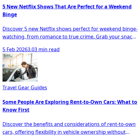
5 New Netflix Shows That Are Perfect for a Weekend
Binge
Discover 5 new Netflix shows perfect for weekend binge-
watching, from romance to true crime. Grab your snacks
and dive in!
5 Feb 2026
3.03 min read
Travel Gear Guides
Some People Are Exploring Rent-to-Own Cars: What to
Know First
Discover the benefits and considerations of rent-to-own
cars, offering flexibility in vehicle ownership without
hefty down payments.