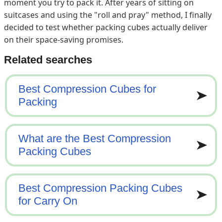
moment you try to pack it. After years of sitting on
suitcases and using the "roll and pray" method, I finally
decided to test whether packing cubes actually deliver
on their space-saving promises.