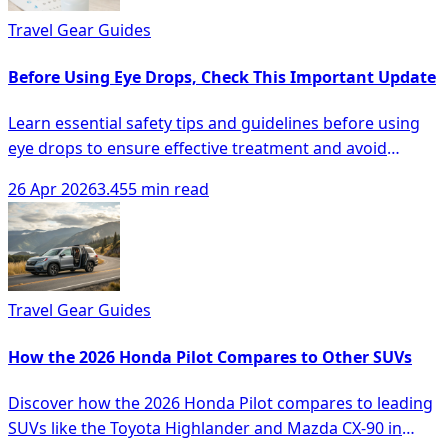
Travel Gear Guides
Before Using Eye Drops, Check This Important Update
Learn essential safety tips and guidelines before using
eye drops to ensure effective treatment and avoid
complications.
26 Apr 2026
3.455 min read
Travel Gear Guides
How the 2026 Honda Pilot Compares to Other SUVs
Discover how the 2026 Honda Pilot compares to leading
SUVs like the Toyota Highlander and Mazda CX-90 in