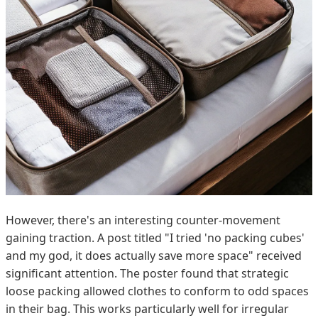
However, there's an interesting counter-movement
gaining traction. A post titled "I tried 'no packing cubes'
and my god, it does actually save more space" received
significant attention. The poster found that strategic
loose packing allowed clothes to conform to odd spaces
in their bag. This works particularly well for irregular