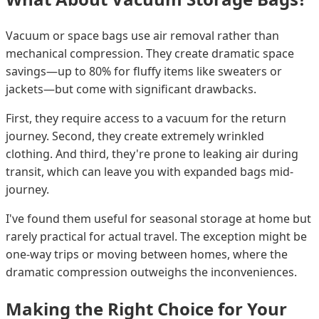
Vacuum or space bags use air removal rather than
mechanical compression. They create dramatic space
savings—up to 80% for fluffy items like sweaters or
jackets—but come with significant drawbacks.
First, they require access to a vacuum for the return
journey. Second, they create extremely wrinkled
clothing. And third, they're prone to leaking air during
transit, which can leave you with expanded bags mid-
journey.
I've found them useful for seasonal storage at home but
rarely practical for actual travel. The exception might be
one-way trips or moving between homes, where the
dramatic compression outweighs the inconveniences.
Making the Right Choice for Your