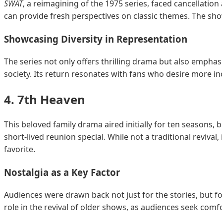
SWAT
, a reimagining of the 1975 series, faced cancellatio
can provide fresh perspectives on classic themes. The sh
Showcasing Diversity in Representation
The series not only offers thrilling drama but also emphas
society. Its return resonates with fans who desire more incl
4.
7th Heaven
This beloved family drama aired initially for ten seasons, b
short-lived reunion special. While not a traditional revival,
favorite.
Nostalgia as a Key Factor
Audiences were drawn back not just for the stories, but fo
role in the revival of older shows, as audiences seek comfor