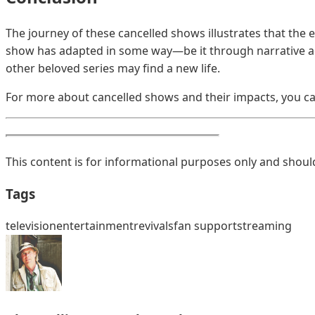
The journey of these cancelled shows illustrates that the 
show has adapted in some way—be it through narrative adj
other beloved series may find a new life.
For more about cancelled shows and their impacts, you ca
This content is for informational purposes only and should
Tags
television
entertainment
revivals
fan support
streaming