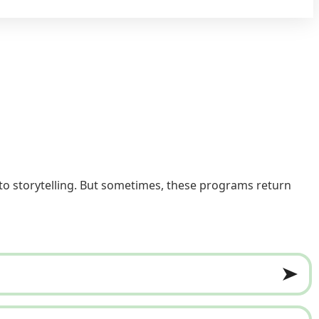
to storytelling. But sometimes, these programs return