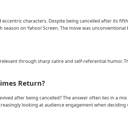
d eccentric characters. Despite being cancelled after its fif
xth season on Yahoo! Screen. The move was unconventional
n relevant through sharp satire and self-referential humor. T
imes Return?
ved after being cancelled? The answer often lies in a mix 
reasingly looking at audience engagement when deciding w