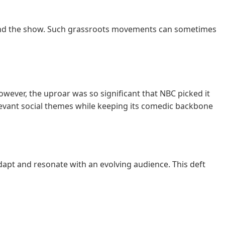
round the show. Such grassroots movements can sometimes
However, the uproar was so significant that NBC picked it
levant social themes while keeping its comedic backbone
apt and resonate with an evolving audience. This deft