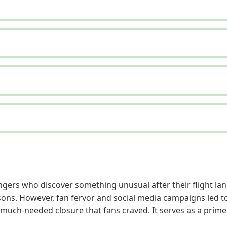
gers who discover something unusual after their flight lands
ns. However, fan fervor and social media campaigns led to i
e much-needed closure that fans craved. It serves as a prim