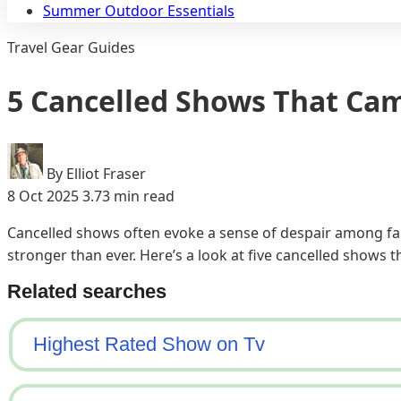
Summer Outdoor Essentials
Travel Gear Guides
5 Cancelled Shows That Ca
By Elliot Fraser
8 Oct 2025
3.73 min read
Cancelled shows often evoke a sense of despair among fan
stronger than ever. Here’s a look at five cancelled shows 