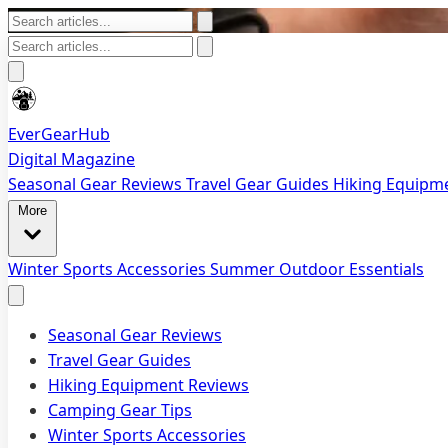
EverGearHub
Digital Magazine
Seasonal Gear Reviews
Travel Gear Guides
Hiking Equipm
More
Winter Sports Accessories
Summer Outdoor Essentials
Seasonal Gear Reviews
Travel Gear Guides
Hiking Equipment Reviews
Camping Gear Tips
Winter Sports Accessories