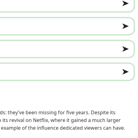
: they’ve been missing for five years. Despite its
ts revival on Netflix, where it gained a much larger
e example of the influence dedicated viewers can have.