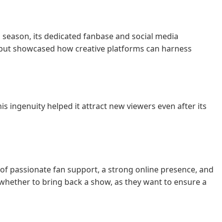
th season, its dedicated fanbase and social media
 but showcased how creative platforms can harness
his ingenuity helped it attract new viewers even after its
of passionate fan support, a strong online presence, and
hether to bring back a show, as they want to ensure a