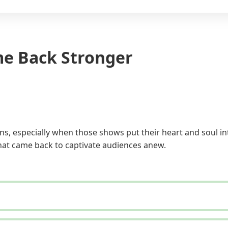
me Back Stronger
s, especially when those shows put their heart and soul in
that came back to captivate audiences anew.