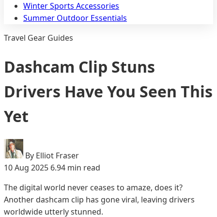
Winter Sports Accessories
Summer Outdoor Essentials
Travel Gear Guides
Dashcam Clip Stuns
Drivers Have You Seen This
Yet
By Elliot Fraser
10 Aug 2025
6.94 min read
The digital world never ceases to amaze, does it?
Another dashcam clip has gone viral, leaving drivers
worldwide utterly stunned.