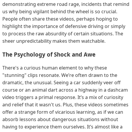
demonstrating extreme road rage, incidents that remind
us why being vigilant behind the wheel is so crucial.
People often share these videos, perhaps hoping to
highlight the importance of defensive driving or simply
to process the raw absurdity of certain situations. The
sheer unpredictability makes them watchable.
The Psychology of Shock and Awe
There's a curious human element to why these
"stunning" clips resonate. We’re often drawn to the
dramatic, the unusual. Seeing a car suddenly veer off
course or an animal dart across a highway in a dashcam
video triggers a primal response. It’s a mix of curiosity
and relief that it wasn't us. Plus, these videos sometimes
offer a strange form of vicarious learning, as if we can
absorb lessons about dangerous situations without
having to experience them ourselves. It’s almost like a