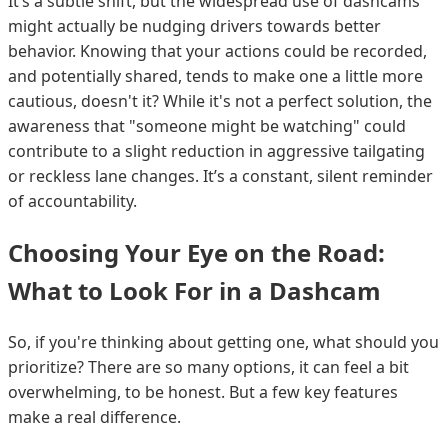
It’s a subtle shift, but the widespread use of dashcams
might actually be nudging drivers towards better
behavior. Knowing that your actions could be recorded,
and potentially shared, tends to make one a little more
cautious, doesn't it? While it's not a perfect solution, the
awareness that "someone might be watching" could
contribute to a slight reduction in aggressive tailgating
or reckless lane changes. It’s a constant, silent reminder
of accountability.
Choosing Your Eye on the Road:
What to Look For in a Dashcam
So, if you're thinking about getting one, what should you
prioritize? There are so many options, it can feel a bit
overwhelming, to be honest. But a few key features
make a real difference.