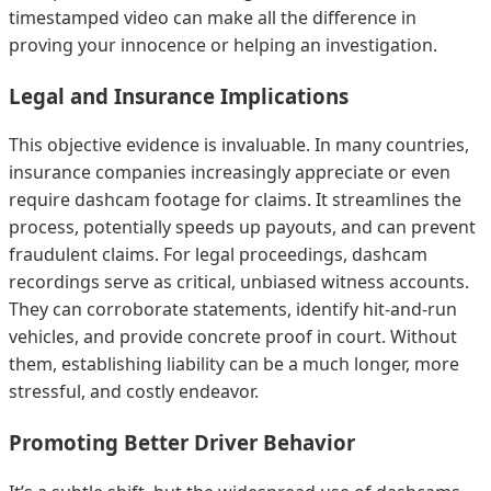
timestamped video can make all the difference in
proving your innocence or helping an investigation.
Legal and Insurance Implications
This objective evidence is invaluable. In many countries,
insurance companies increasingly appreciate or even
require dashcam footage for claims. It streamlines the
process, potentially speeds up payouts, and can prevent
fraudulent claims. For legal proceedings, dashcam
recordings serve as critical, unbiased witness accounts.
They can corroborate statements, identify hit-and-run
vehicles, and provide concrete proof in court. Without
them, establishing liability can be a much longer, more
stressful, and costly endeavor.
Promoting Better Driver Behavior