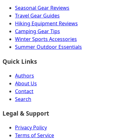
Seasonal Gear Reviews
Travel Gear Guides
Hiking Equipment Reviews
Camping Gear Tips
Winter Sports Accessories
Summer Outdoor Essentials
Quick Links
Authors
About Us
Contact
Search
Legal & Support
Privacy Policy
Terms of Service