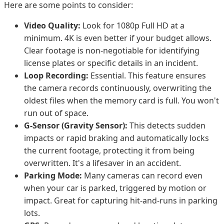
Here are some points to consider:
Video Quality:
Look for 1080p Full HD at a
minimum. 4K is even better if your budget allows.
Clear footage is non-negotiable for identifying
license plates or specific details in an incident.
Loop Recording:
Essential. This feature ensures
the camera records continuously, overwriting the
oldest files when the memory card is full. You won't
run out of space.
G-Sensor (Gravity Sensor):
This detects sudden
impacts or rapid braking and automatically locks
the current footage, protecting it from being
overwritten. It's a lifesaver in an accident.
Parking Mode:
Many cameras can record even
when your car is parked, triggered by motion or
impact. Great for capturing hit-and-runs in parking
lots.