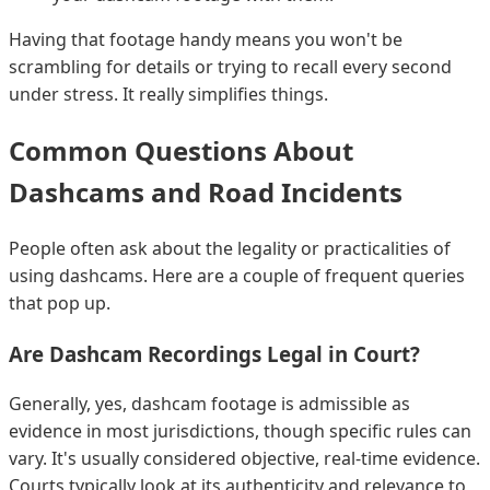
Having that footage handy means you won't be
scrambling for details or trying to recall every second
under stress. It really simplifies things.
Common Questions About
Dashcams and Road Incidents
People often ask about the legality or practicalities of
using dashcams. Here are a couple of frequent queries
that pop up.
Are Dashcam Recordings Legal in Court?
Generally, yes, dashcam footage is admissible as
evidence in most jurisdictions, though specific rules can
vary. It's usually considered objective, real-time evidence.
Courts typically look at its authenticity and relevance to