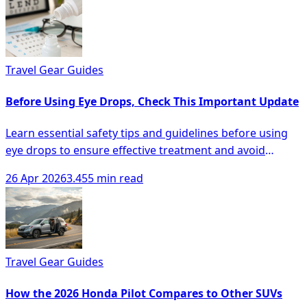
Travel Gear Guides
Before Using Eye Drops, Check This Important Update
Learn essential safety tips and guidelines before using
eye drops to ensure effective treatment and avoid
complications.
26 Apr 2026
3.455 min read
Travel Gear Guides
How the 2026 Honda Pilot Compares to Other SUVs