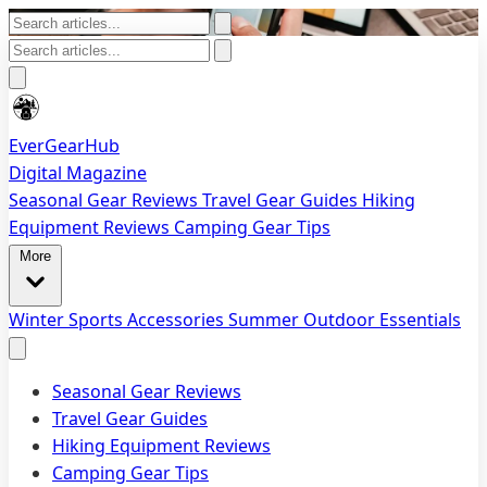
EverGearHub
Digital Magazine
Seasonal Gear Reviews
Travel Gear Guides
Hiking
Equipment Reviews
Camping Gear Tips
More
Winter Sports Accessories
Summer Outdoor Essentials
Seasonal Gear Reviews
Travel Gear Guides
Hiking Equipment Reviews
Camping Gear Tips