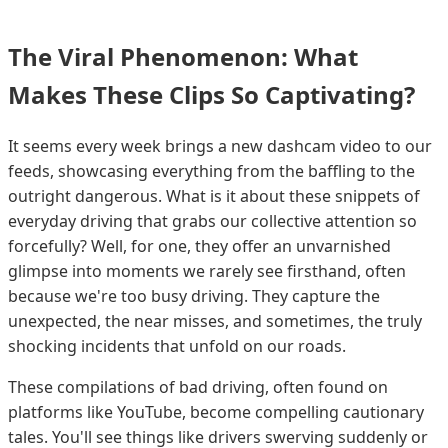
The Viral Phenomenon: What
Makes These Clips So Captivating?
It seems every week brings a new dashcam video to our
feeds, showcasing everything from the baffling to the
outright dangerous. What is it about these snippets of
everyday driving that grabs our collective attention so
forcefully? Well, for one, they offer an unvarnished
glimpse into moments we rarely see firsthand, often
because we're too busy driving. They capture the
unexpected, the near misses, and sometimes, the truly
shocking incidents that unfold on our roads.
These compilations of bad driving, often found on
platforms like YouTube, become compelling cautionary
tales. You'll see things like drivers swerving suddenly or