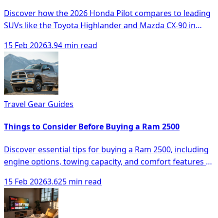
Discover how the 2026 Honda Pilot compares to leading
SUVs like the Toyota Highlander and Mazda CX-90 in
space, comfort, and technology.
15 Feb 2026
3.94 min read
Travel Gear Guides
Things to Consider Before Buying a Ram 2500
Discover essential tips for buying a Ram 2500, including
engine options, towing capacity, and comfort features to
make an informed decision.
15 Feb 2026
3.625 min read