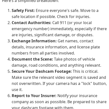
Here’s a simplified breakdown:
Safety First:
Ensure everyone's safe. Move to a
safe location if possible. Check for injuries.
Contact Authorities:
Call 911 (or your local
emergency number) immediately, especially if there
are injuries, significant damage, or disputes.
Exchange Information:
Get names, contact
details, insurance information, and license plate
numbers from all parties involved.
Document the Scene:
Take photos of vehicle
damage, road conditions, and anything relevant.
Secure Your Dashcam Footage:
This is critical.
Make sure the relevant video segment is saved and
not overwritten. If your camera has a "lock" button,
use it.
Report to Your Insurer:
Notify your insurance
company as soon as possible. Be prepared to share
your dashcam footage with them.