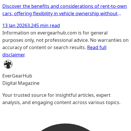
Discover the benefits and considerations of rent-to-own
cars, offering flexibility in vehicle ownership without
hefty down payments.
13 Jan 2026
3.245 min read
Information on evergearhub.com is for general
purposes only, not professional advice. No warranties on
accuracy of content or search results.
Read full
disclaimer
.
EverGearHub
Digital Magazine
Your trusted source for insightful articles, expert
analysis, and engaging content across various topics.