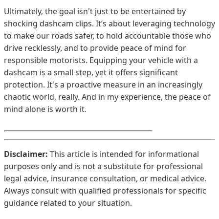
Ultimately, the goal isn't just to be entertained by
shocking dashcam clips. It’s about leveraging technology
to make our roads safer, to hold accountable those who
drive recklessly, and to provide peace of mind for
responsible motorists. Equipping your vehicle with a
dashcam is a small step, yet it offers significant
protection. It's a proactive measure in an increasingly
chaotic world, really. And in my experience, the peace of
mind alone is worth it.
Disclaimer:
This article is intended for informational
purposes only and is not a substitute for professional
legal advice, insurance consultation, or medical advice.
Always consult with qualified professionals for specific
guidance related to your situation.