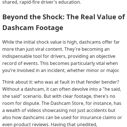
shared, rapid-fire driver's education.
Beyond the Shock: The Real Value of
Dashcam Footage
While the initial shock value is high, dashcams offer far
more than just viral content. They're becoming an
indispensable tool for drivers, providing an objective
record of events. This becomes particularly vital when
you’re involved in an incident, whether minor or major.
Think about it: who was at fault in that fender bender?
Without a dashcam, it can often devolve into a "he said,
she said" scenario. But with clear footage, there's no
room for dispute. The Dashcam Store, for instance, has
a wealth of videos showcasing not just accidents but
also how dashcams can be used for insurance claims or
even product reviews. Having that unedited,