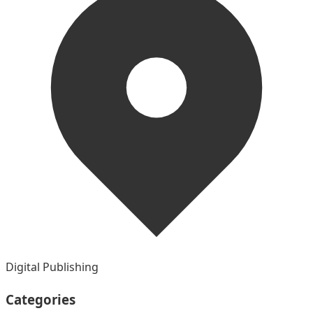
Digital Publishing
Categories