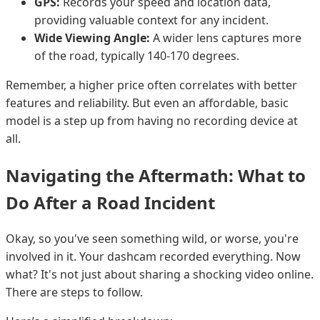
GPS:
Records your speed and location data,
providing valuable context for any incident.
Wide Viewing Angle:
A wider lens captures more
of the road, typically 140-170 degrees.
Remember, a higher price often correlates with better
features and reliability. But even an affordable, basic
model is a step up from having no recording device at
all.
Navigating the Aftermath: What to
Do After a Road Incident
Okay, so you've seen something wild, or worse, you're
involved in it. Your dashcam recorded everything. Now
what? It's not just about sharing a shocking video online.
There are steps to follow.