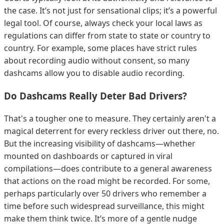
the case. It’s not just for sensational clips; it’s a powerful
legal tool. Of course, always check your local laws as
regulations can differ from state to state or country to
country. For example, some places have strict rules
about recording audio without consent, so many
dashcams allow you to disable audio recording.
Do Dashcams Really Deter Bad Drivers?
That's a tougher one to measure. They certainly aren't a
magical deterrent for every reckless driver out there, no.
But the increasing visibility of dashcams—whether
mounted on dashboards or captured in viral
compilations—does contribute to a general awareness
that actions on the road might be recorded. For some,
perhaps particularly over 50 drivers who remember a
time before such widespread surveillance, this might
make them think twice. It’s more of a gentle nudge