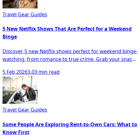
Travel Gear Guides
5 New Netflix Shows That Are Perfect for a Weekend
Binge
Discover 5 new Netflix shows perfect for weekend binge-
watching, from romance to true crime. Grab your snacks
and dive in!
5 Feb 2026
3.03 min read
Travel Gear Guides
Some People Are Exploring Rent-to-Own Cars: What to
Know First