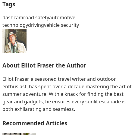
Tags
dashcam
road safety
automotive
technology
driving
vehicle security
About
Elliot Fraser
the Author
Elliot Fraser, a seasoned travel writer and outdoor
enthusiast, has spent over a decade mastering the art of
summer adventure. With a knack for finding the best
gear and gadgets, he ensures every sunlit escapade is
both exhilarating and seamless.
Recommended Articles