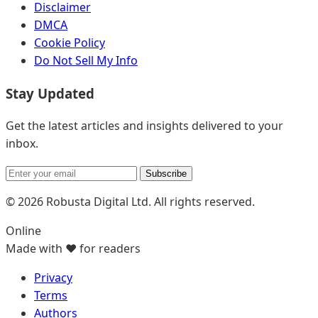
Disclaimer
DMCA
Cookie Policy
Do Not Sell My Info
Stay Updated
Get the latest articles and insights delivered to your
inbox.
Subscribe
© 2026 Robusta Digital Ltd. All rights reserved.
Online
Made with ❤️ for readers
Privacy
Terms
Authors