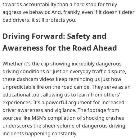
towards accountability than a hard stop for truly
aggressive behavior. And, frankly, even if it doesn't deter
bad drivers, it still protects you.
Driving Forward: Safety and
Awareness for the Road Ahead
Whether it’s the clip showing incredibly dangerous
driving conditions or just an everyday traffic dispute,
these dashcam videos keep reminding us just how
unpredictable life on the road can be. They serve as an
educational tool, allowing us to learn from others’
experiences. It's a powerful argument for increased
driver awareness and vigilance. The footage from
sources like MSN's compilation of shocking crashes
underscores the sheer volume of dangerous driving
incidents happening constantly.