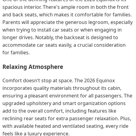
spacious interior. There's ample room in both the front
and back seats, which makes it comfortable for families.
Parents will appreciate the generous legroom, especially
when trying to install car seats or when engaging in
longer drives. Notably, the backseat is designed to
accommodate car seats easily, a crucial consideration
for families.
Relaxing Atmosphere
Comfort doesn’t stop at space. The 2026 Equinox
incorporates quality materials throughout its cabin,
ensuring a pleasant environment for all passengers. The
upgraded upholstery and smart organization options
add to the overall comfort, including features like
reclining rear seats for extra passenger relaxation. Plus,
with available heated and ventilated seating, every ride
feels like a luxury experience.