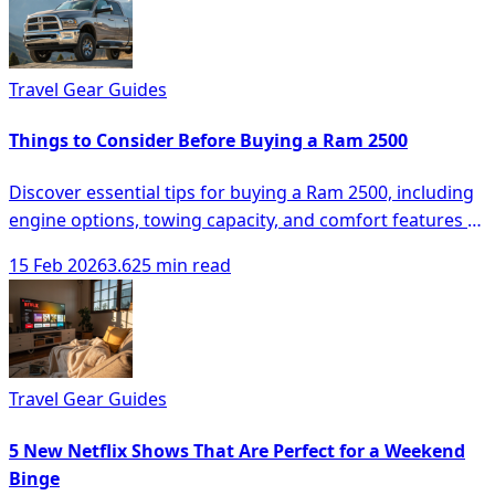
Travel Gear Guides
Things to Consider Before Buying a Ram 2500
Discover essential tips for buying a Ram 2500, including
engine options, towing capacity, and comfort features to
make an informed decision.
15 Feb 2026
3.625 min read
Travel Gear Guides
5 New Netflix Shows That Are Perfect for a Weekend
Binge