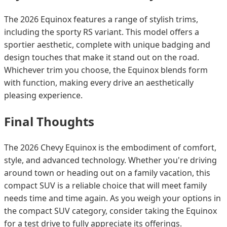
The 2026 Equinox features a range of stylish trims,
including the sporty RS variant. This model offers a
sportier aesthetic, complete with unique badging and
design touches that make it stand out on the road.
Whichever trim you choose, the Equinox blends form
with function, making every drive an aesthetically
pleasing experience.
Final Thoughts
The 2026 Chevy Equinox is the embodiment of comfort,
style, and advanced technology. Whether you're driving
around town or heading out on a family vacation, this
compact SUV is a reliable choice that will meet family
needs time and time again. As you weigh your options in
the compact SUV category, consider taking the Equinox
for a test drive to fully appreciate its offerings.