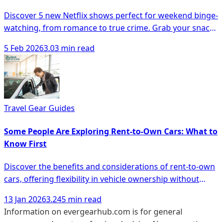
Discover 5 new Netflix shows perfect for weekend binge-
watching, from romance to true crime. Grab your snacks
and dive in!
5 Feb 2026
3.03 min read
Travel Gear Guides
Some People Are Exploring Rent-to-Own Cars: What to
Know First
Discover the benefits and considerations of rent-to-own
cars, offering flexibility in vehicle ownership without
hefty down payments.
13 Jan 2026
3.245 min read
Information on evergearhub.com is for general