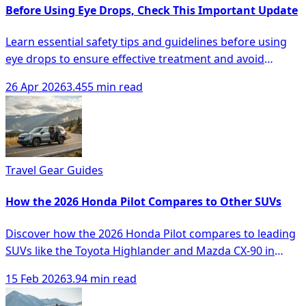
Before Using Eye Drops, Check This Important Update
Learn essential safety tips and guidelines before using
eye drops to ensure effective treatment and avoid
complications.
26 Apr 2026
3.455 min read
Travel Gear Guides
How the 2026 Honda Pilot Compares to Other SUVs
Discover how the 2026 Honda Pilot compares to leading
SUVs like the Toyota Highlander and Mazda CX-90 in
space, comfort, and technology.
15 Feb 2026
3.94 min read