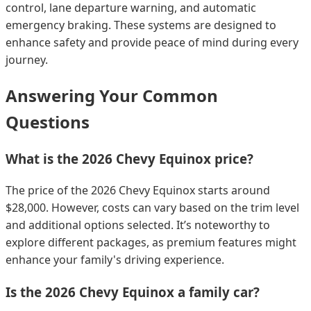
control, lane departure warning, and automatic
emergency braking. These systems are designed to
enhance safety and provide peace of mind during every
journey.
Answering Your Common
Questions
What is the 2026 Chevy Equinox price?
The price of the 2026 Chevy Equinox starts around
$28,000. However, costs can vary based on the trim level
and additional options selected. It’s noteworthy to
explore different packages, as premium features might
enhance your family's driving experience.
Is the 2026 Chevy Equinox a family car?