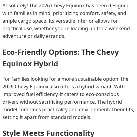
Absolutely! The 2026 Chevy Equinox has been designed
with families in mind, prioritizing comfort, safety, and
ample cargo space. Its versatile interior allows for
practical use, whether you’re loading up for a weekend
adventure or daily errands.
Eco-Friendly Options: The Chevy
Equinox Hybrid
For families looking for a more sustainable option, the
2026 Chevy Equinox also offers a hybrid variant. With
improved fuel efficiency, it caters to eco-conscious
drivers without sacrificing performance. The hybrid
model combines practicality and environmental benefits,
setting it apart from standard models.
Style Meets Functionality