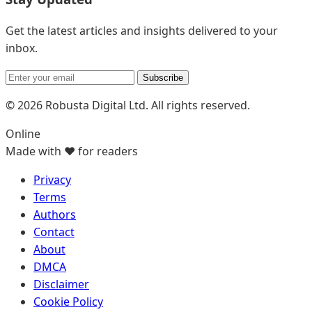
Get the latest articles and insights delivered to your
inbox.
Subscribe
© 2026 Robusta Digital Ltd. All rights reserved.
Online
Made with ❤️ for readers
Privacy
Terms
Authors
Contact
About
DMCA
Disclaimer
Cookie Policy