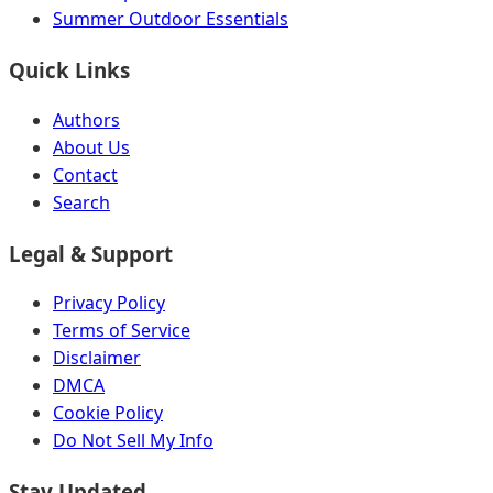
Summer Outdoor Essentials
Quick Links
Authors
About Us
Contact
Search
Legal & Support
Privacy Policy
Terms of Service
Disclaimer
DMCA
Cookie Policy
Do Not Sell My Info
Stay Updated