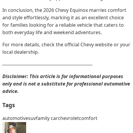
In conclusion, the 2026 Chevy Equinox marries comfort
and style effortlessly, marking it as an excellent choice
for families looking for a reliable vehicle that caters to
both everyday life and weekend adventures.
For more details, check the official Chevy website or your
local dealership.
Disclaimer: This article is for informational purposes
only and is not a substitute for professional automotive
advice.
Tags
automotive
suv
family car
chevrolet
comfort