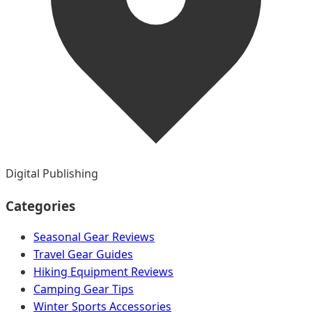
Digital Publishing
Categories
Seasonal Gear Reviews
Travel Gear Guides
Hiking Equipment Reviews
Camping Gear Tips
Winter Sports Accessories