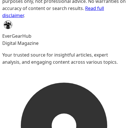
purposes only, not professional advice. No warranties on
accuracy of content or search results.
Read full
disclaimer
.
EverGearHub
Digital Magazine
Your trusted source for insightful articles, expert
analysis, and engaging content across various topics.