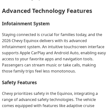
Advanced Technology Features
Infotainment System
Staying connected is crucial for families today, and the
2026 Chevy Equinox delivers with its advanced
infotainment system. An intuitive touchscreen interface
supports Apple CarPlay and Android Auto, enabling easy
access to your favorite apps and navigation tools.
Passengers can stream music or take calls, making
those family trips feel less monotonous.
Safety Features
Chevy prioritizes safety in the Equinox, integrating a
range of advanced safety technologies. The vehicle
comes equipped with features like adaptive cruise