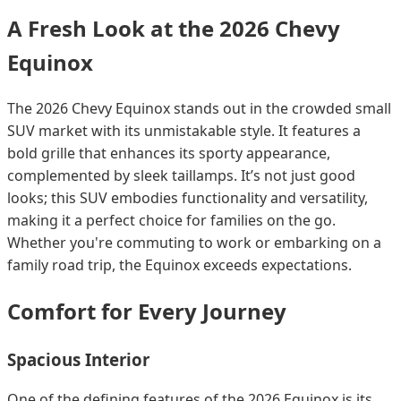
A Fresh Look at the 2026 Chevy
Equinox
The 2026 Chevy Equinox stands out in the crowded small
SUV market with its unmistakable style. It features a
bold grille that enhances its sporty appearance,
complemented by sleek taillamps. It’s not just good
looks; this SUV embodies functionality and versatility,
making it a perfect choice for families on the go.
Whether you're commuting to work or embarking on a
family road trip, the Equinox exceeds expectations.
Comfort for Every Journey
Spacious Interior
One of the defining features of the 2026 Equinox is its