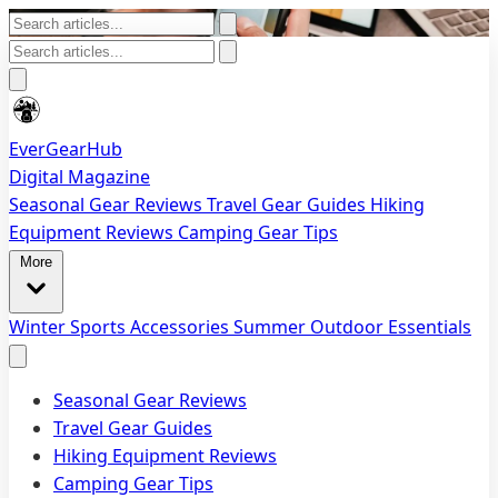
EverGearHub
Digital Magazine
Seasonal Gear Reviews
Travel Gear Guides
Hiking
Equipment Reviews
Camping Gear Tips
More
Winter Sports Accessories
Summer Outdoor Essentials
Seasonal Gear Reviews
Travel Gear Guides
Hiking Equipment Reviews
Camping Gear Tips