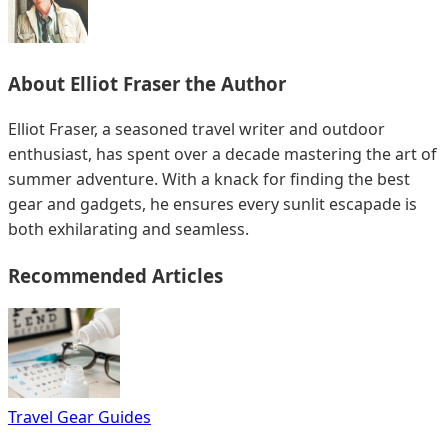
About
Elliot Fraser
the Author
Elliot Fraser, a seasoned travel writer and outdoor
enthusiast, has spent over a decade mastering the art of
summer adventure. With a knack for finding the best
gear and gadgets, he ensures every sunlit escapade is
both exhilarating and seamless.
Recommended Articles
Travel Gear Guides