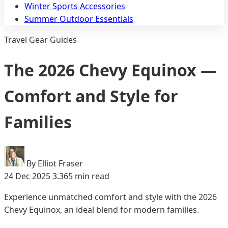
Winter Sports Accessories
Summer Outdoor Essentials
Travel Gear Guides
The 2026 Chevy Equinox —
Comfort and Style for
Families
By Elliot Fraser
24 Dec 2025
3.365 min read
Experience unmatched comfort and style with the 2026
Chevy Equinox, an ideal blend for modern families.