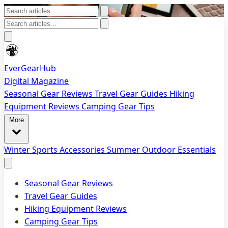
EverGearHub
Digital Magazine
Seasonal Gear Reviews
Travel Gear Guides
Hiking
Equipment Reviews
Camping Gear Tips
More
Winter Sports Accessories
Summer Outdoor Essentials
Seasonal Gear Reviews
Travel Gear Guides
Hiking Equipment Reviews
Camping Gear Tips