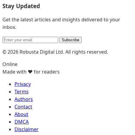
Stay Updated
Get the latest articles and insights delivered to your
inbox.
Subscribe
© 2026 Robusta Digital Ltd. All rights reserved.
Online
Made with ❤️ for readers
Privacy
Terms
Authors
Contact
About
DMCA
Disclaimer