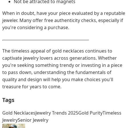
Not be attracted to magnets
When in doubt, have your piece evaluated by a reputable
jeweler. Many offer free authenticity checks, especially if
you're considering a purchase.
The timeless appeal of gold necklaces continues to
captivate jewelry lovers across generations. Whether
you're seeking something trendy or investing in a piece
to pass down, understanding the fundamentals of
quality and design will help you make choices you'll
treasure for years to come.
Tags
Gold Necklaces
Jewelry Trends 2025
Gold Purity
Timeless
Jewelry
Senior Jewelry