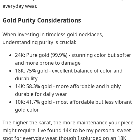
everyday wear.
Gold Purity Considerations
When investing in timeless gold necklaces,
understanding purity is crucial:
24K: Pure gold (99.9%) - stunning color but softer
and more prone to damage
18K: 75% gold - excellent balance of color and
durability
14K: 58.3% gold - more affordable and highly
durable for daily wear
10K: 41.7% gold - most affordable but less vibrant
gold color
The higher the karat, the more maintenance your piece
might require. I've found 14K to be my personal sweet
spot for everyday wear, though I splurged on an 18K