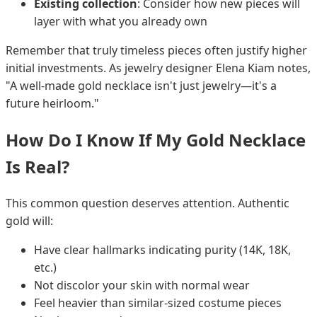
Existing collection
: Consider how new pieces will
layer with what you already own
Remember that truly timeless pieces often justify higher
initial investments. As jewelry designer Elena Kiam notes,
"A well-made gold necklace isn't just jewelry—it's a
future heirloom."
How Do I Know If My Gold Necklace
Is Real?
This common question deserves attention. Authentic
gold will:
Have clear hallmarks indicating purity (14K, 18K,
etc.)
Not discolor your skin with normal wear
Feel heavier than similar-sized costume pieces