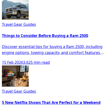
Travel Gear Guides
Things to Consider Before Buying a Ram 2500
Discover essential tips for buying a Ram 2500, including
engine options, towing capacity, and comfort features to
make an informed decision.
15 Feb 2026
3.625 min read
Travel Gear Guides
5 New Netflix Shows That Are Perfect for a Weekend