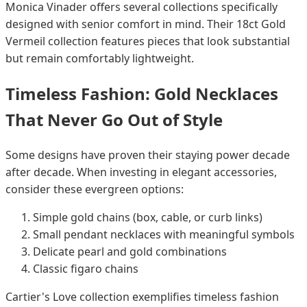
Monica Vinader offers several collections specifically
designed with senior comfort in mind. Their 18ct Gold
Vermeil collection features pieces that look substantial
but remain comfortably lightweight.
Timeless Fashion: Gold Necklaces
That Never Go Out of Style
Some designs have proven their staying power decade
after decade. When investing in elegant accessories,
consider these evergreen options:
Simple gold chains (box, cable, or curb links)
Small pendant necklaces with meaningful symbols
Delicate pearl and gold combinations
Classic figaro chains
Cartier's Love collection exemplifies timeless fashion