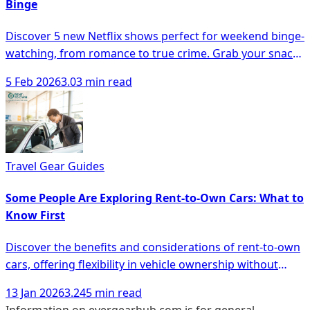
Binge
Discover 5 new Netflix shows perfect for weekend binge-
watching, from romance to true crime. Grab your snacks
and dive in!
5 Feb 2026
3.03 min read
Travel Gear Guides
Some People Are Exploring Rent-to-Own Cars: What to
Know First
Discover the benefits and considerations of rent-to-own
cars, offering flexibility in vehicle ownership without
hefty down payments.
13 Jan 2026
3.245 min read