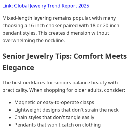
Link: Global Jewelry Trend Report 2025
Mixed-length layering remains popular, with many
choosing a 16-inch choker paired with 18 or 20-inch
pendant styles. This creates dimension without
overwhelming the neckline.
Senior Jewelry Tips: Comfort Meets
Elegance
The best necklaces for seniors balance beauty with
practicality. When shopping for older adults, consider:
Magnetic or easy-to-operate clasps
Lightweight designs that don't strain the neck
Chain styles that don't tangle easily
Pendants that won't catch on clothing