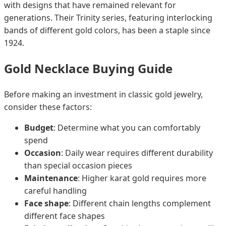
with designs that have remained relevant for
generations. Their Trinity series, featuring interlocking
bands of different gold colors, has been a staple since
1924.
Gold Necklace Buying Guide
Before making an investment in classic gold jewelry,
consider these factors:
Budget
: Determine what you can comfortably
spend
Occasion
: Daily wear requires different durability
than special occasion pieces
Maintenance
: Higher karat gold requires more
careful handling
Face shape
: Different chain lengths complement
different face shapes