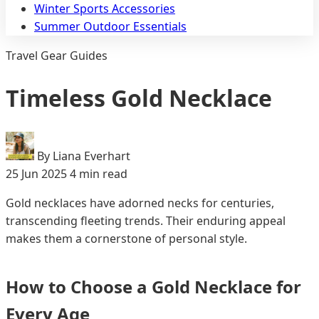
Winter Sports Accessories
Summer Outdoor Essentials
Travel Gear Guides
Timeless Gold Necklace
By Liana Everhart
25 Jun 2025
4 min read
Gold necklaces have adorned necks for centuries,
transcending fleeting trends. Their enduring appeal
makes them a cornerstone of personal style.
How to Choose a Gold Necklace for
Every Age