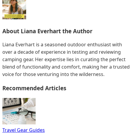
About
Liana Everhart
the Author
Liana Everhart is a seasoned outdoor enthusiast with
over a decade of experience in testing and reviewing
camping gear. Her expertise lies in curating the perfect
blend of functionality and comfort, making her a trusted
voice for those venturing into the wilderness.
Recommended Articles
Travel Gear Guides