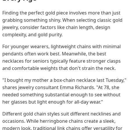
Finding the perfect gold piece involves more than just
grabbing something shiny. When selecting classic gold
jewelry, consider factors like chain length, design
complexity, and gold purity.
For younger wearers, lightweight chains with minimal
pendants often work best. Meanwhile, the best
necklaces for seniors typically feature stronger clasps
and comfortable weights that don't strain the neck.
"I bought my mother a box-chain necklace last Tuesday,"
shares jewelry consultant Emma Richards. "At 78, she
needed something substantial enough to see without
her glasses but light enough for all-day wear."
Different gold chain styles suit different necklines and
occasions. While herringbone chains create a sleek,
modern look, traditional link chains offer versatility for