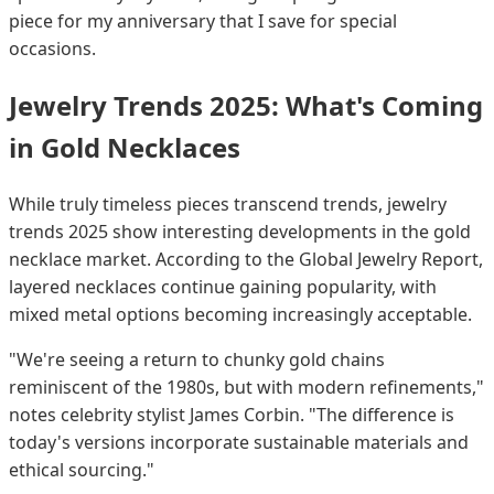
piece for my anniversary that I save for special
occasions.
Jewelry Trends 2025: What's Coming
in Gold Necklaces
While truly timeless pieces transcend trends, jewelry
trends 2025 show interesting developments in the gold
necklace market. According to the Global Jewelry Report,
layered necklaces continue gaining popularity, with
mixed metal options becoming increasingly acceptable.
"We're seeing a return to chunky gold chains
reminiscent of the 1980s, but with modern refinements,"
notes celebrity stylist James Corbin. "The difference is
today's versions incorporate sustainable materials and
ethical sourcing."