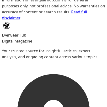
Information on evergearhub.com is for general
purposes only, not professional advice. No warranties on
accuracy of content or search results.
Read full
disclaimer
.
EverGearHub
Digital Magazine
Your trusted source for insightful articles, expert
analysis, and engaging content across various topics.