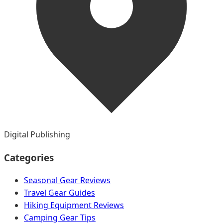
Digital Publishing
Categories
Seasonal Gear Reviews
Travel Gear Guides
Hiking Equipment Reviews
Camping Gear Tips