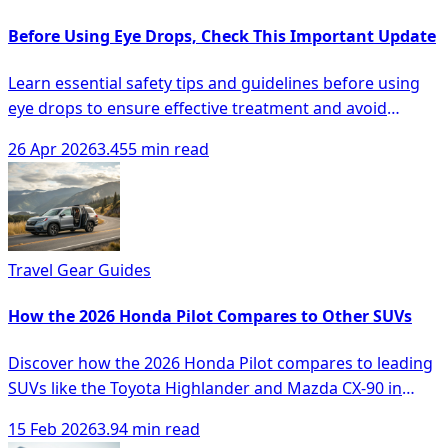
Before Using Eye Drops, Check This Important Update
Learn essential safety tips and guidelines before using
eye drops to ensure effective treatment and avoid
complications.
26 Apr 2026
3.455 min read
Travel Gear Guides
How the 2026 Honda Pilot Compares to Other SUVs
Discover how the 2026 Honda Pilot compares to leading
SUVs like the Toyota Highlander and Mazda CX-90 in
space, comfort, and technology.
15 Feb 2026
3.94 min read