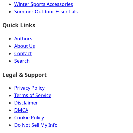
Winter Sports Accessories
Summer Outdoor Essentials
Quick Links
Authors
About Us
Contact
Search
Legal & Support
Privacy Policy
Terms of Service
Disclaimer
DMCA
Cookie Policy
Do Not Sell My Info