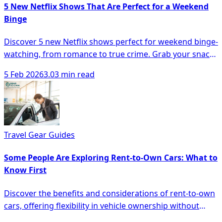
5 New Netflix Shows That Are Perfect for a Weekend
Binge
Discover 5 new Netflix shows perfect for weekend binge-
watching, from romance to true crime. Grab your snacks
and dive in!
5 Feb 2026
3.03 min read
Travel Gear Guides
Some People Are Exploring Rent-to-Own Cars: What to
Know First
Discover the benefits and considerations of rent-to-own
cars, offering flexibility in vehicle ownership without
hefty down payments.