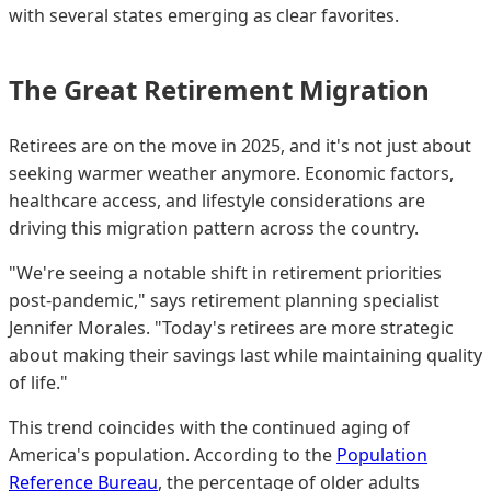
with several states emerging as clear favorites.
The Great Retirement Migration
Retirees are on the move in 2025, and it's not just about
seeking warmer weather anymore. Economic factors,
healthcare access, and lifestyle considerations are
driving this migration pattern across the country.
"We're seeing a notable shift in retirement priorities
post-pandemic," says retirement planning specialist
Jennifer Morales. "Today's retirees are more strategic
about making their savings last while maintaining quality
of life."
This trend coincides with the continued aging of
America's population. According to the
Population
Reference Bureau
, the percentage of older adults