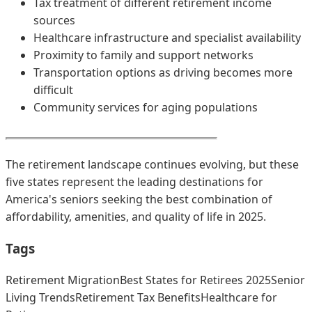
Tax treatment of different retirement income
sources
Healthcare infrastructure and specialist availability
Proximity to family and support networks
Transportation options as driving becomes more
difficult
Community services for aging populations
The retirement landscape continues evolving, but these
five states represent the leading destinations for
America's seniors seeking the best combination of
affordability, amenities, and quality of life in 2025.
Tags
Retirement Migration
Best States for Retirees 2025
Senior
Living Trends
Retirement Tax Benefits
Healthcare for