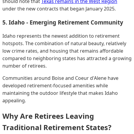
should note that
Texas remains in the West Region
under the new contracts that began January 2025.
5. Idaho - Emerging Retirement Community
Idaho represents the newest addition to retirement
hotspots. The combination of natural beauty, relatively
low crime rates, and housing that remains affordable
compared to neighboring states has attracted a growing
number of retirees.
Communities around Boise and Coeur d'Alene have
developed retirement-focused amenities while
maintaining the outdoor lifestyle that makes Idaho
appealing.
Why Are Retirees Leaving
Traditional Retirement States?