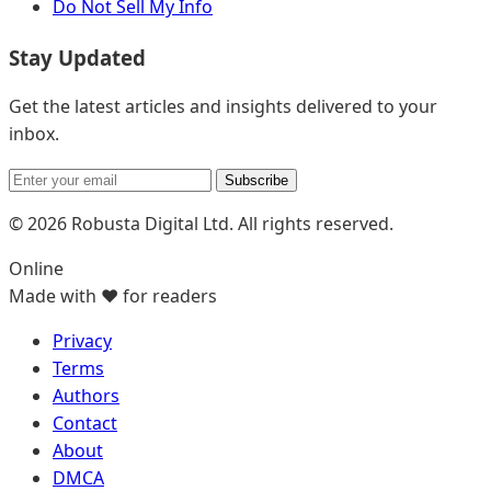
Do Not Sell My Info
Stay Updated
Get the latest articles and insights delivered to your
inbox.
Subscribe
© 2026 Robusta Digital Ltd. All rights reserved.
Online
Made with ❤️ for readers
Privacy
Terms
Authors
Contact
About
DMCA