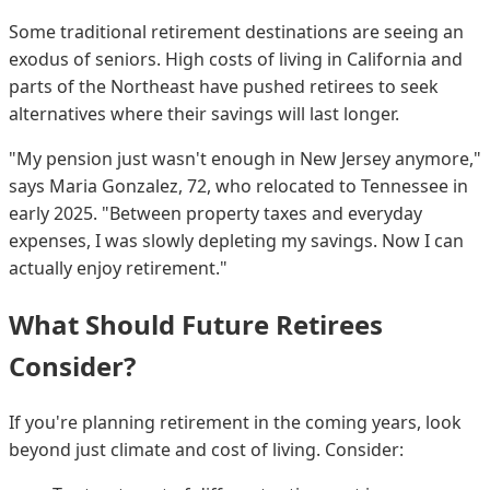
Some traditional retirement destinations are seeing an
exodus of seniors. High costs of living in California and
parts of the Northeast have pushed retirees to seek
alternatives where their savings will last longer.
"My pension just wasn't enough in New Jersey anymore,"
says Maria Gonzalez, 72, who relocated to Tennessee in
early 2025. "Between property taxes and everyday
expenses, I was slowly depleting my savings. Now I can
actually enjoy retirement."
What Should Future Retirees
Consider?
If you're planning retirement in the coming years, look
beyond just climate and cost of living. Consider: