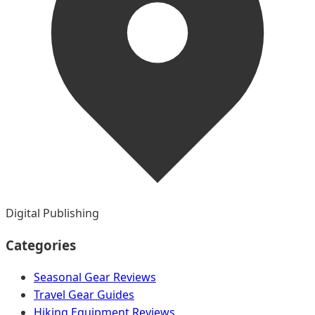
Digital Publishing
Categories
Seasonal Gear Reviews
Travel Gear Guides
Hiking Equipment Reviews