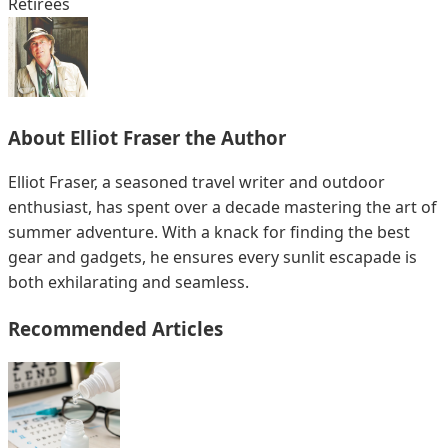
Retirees
About
Elliot Fraser
the Author
Elliot Fraser, a seasoned travel writer and outdoor
enthusiast, has spent over a decade mastering the art of
summer adventure. With a knack for finding the best
gear and gadgets, he ensures every sunlit escapade is
both exhilarating and seamless.
Recommended Articles