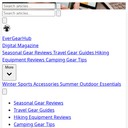
EverGearHub
Digital Magazine
Seasonal Gear Reviews
Travel Gear Guides
Hiking
Equipment Reviews
Camping Gear Tips
More
Winter Sports Accessories
Summer Outdoor Essentials
Seasonal Gear Reviews
Travel Gear Guides
Hiking Equipment Reviews
Camping Gear Tips