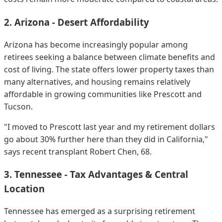
2. Arizona - Desert Affordability
Arizona has become increasingly popular among
retirees seeking a balance between climate benefits and
cost of living. The state offers lower property taxes than
many alternatives, and housing remains relatively
affordable in growing communities like Prescott and
Tucson.
"I moved to Prescott last year and my retirement dollars
go about 30% further here than they did in California,"
says recent transplant Robert Chen, 68.
3. Tennessee - Tax Advantages & Central
Location
Tennessee has emerged as a surprising retirement