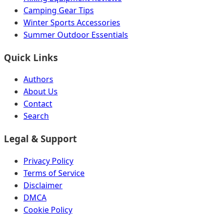
Camping Gear Tips
Winter Sports Accessories
Summer Outdoor Essentials
Quick Links
Authors
About Us
Contact
Search
Legal & Support
Privacy Policy
Terms of Service
Disclaimer
DMCA
Cookie Policy