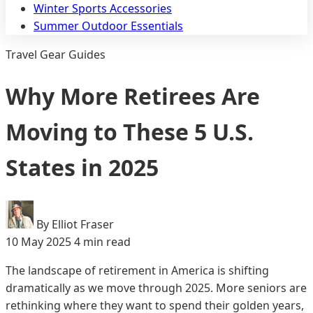
Winter Sports Accessories
Summer Outdoor Essentials
Travel Gear Guides
Why More Retirees Are
Moving to These 5 U.S.
States in 2025
By Elliot Fraser
10 May 2025
4 min read
The landscape of retirement in America is shifting
dramatically as we move through 2025. More seniors are
rethinking where they want to spend their golden years,