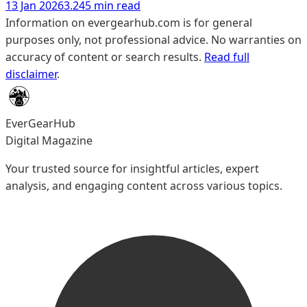
13 Jan 2026
3.245 min read
Information on evergearhub.com is for general
purposes only, not professional advice. No warranties on
accuracy of content or search results.
Read full
disclaimer
.
EverGearHub
Digital Magazine
Your trusted source for insightful articles, expert
analysis, and engaging content across various topics.