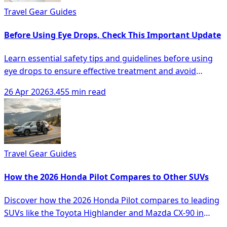
Travel Gear Guides
Before Using Eye Drops, Check This Important Update
Learn essential safety tips and guidelines before using
eye drops to ensure effective treatment and avoid
complications.
26 Apr 2026
3.455 min read
Travel Gear Guides
How the 2026 Honda Pilot Compares to Other SUVs
Discover how the 2026 Honda Pilot compares to leading
SUVs like the Toyota Highlander and Mazda CX-90 in
space, comfort, and technology.