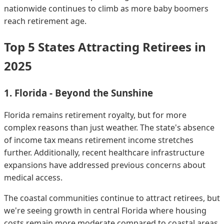
nationwide continues to climb as more baby boomers
reach retirement age.
Top 5 States Attracting Retirees in
2025
1. Florida - Beyond the Sunshine
Florida remains retirement royalty, but for more
complex reasons than just weather. The state's absence
of income tax means retirement income stretches
further. Additionally, recent healthcare infrastructure
expansions have addressed previous concerns about
medical access.
The coastal communities continue to attract retirees, but
we're seeing growth in central Florida where housing
costs remain more moderate compared to coastal areas.