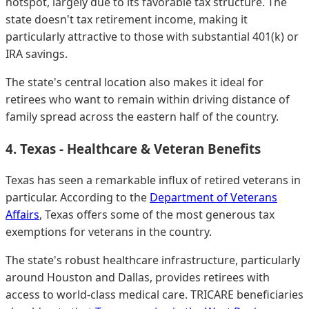
hotspot, largely due to its favorable tax structure. The
state doesn't tax retirement income, making it
particularly attractive to those with substantial 401(k) or
IRA savings.
The state's central location also makes it ideal for
retirees who want to remain within driving distance of
family spread across the eastern half of the country.
4. Texas - Healthcare & Veteran Benefits
Texas has seen a remarkable influx of retired veterans in
particular. According to the
Department of Veterans
Affairs
, Texas offers some of the most generous tax
exemptions for veterans in the country.
The state's robust healthcare infrastructure, particularly
around Houston and Dallas, provides retirees with
access to world-class medical care. TRICARE beneficiaries