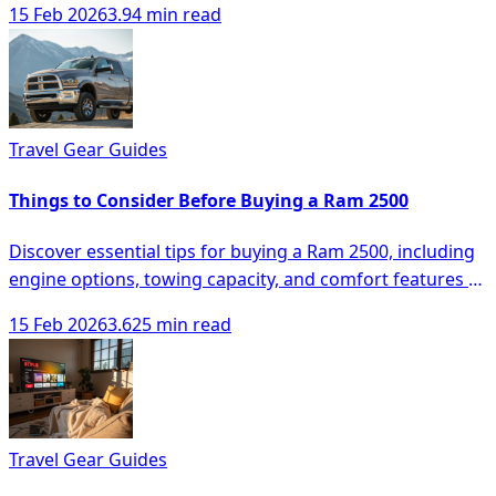
15 Feb 2026
3.94 min read
Travel Gear Guides
Things to Consider Before Buying a Ram 2500
Discover essential tips for buying a Ram 2500, including
engine options, towing capacity, and comfort features to
make an informed decision.
15 Feb 2026
3.625 min read
Travel Gear Guides